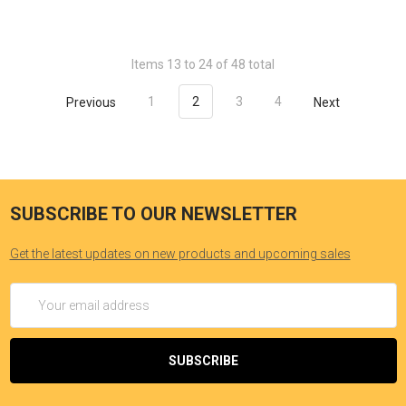
Items 13 to 24 of 48 total
Previous
1
2
3
4
Next
SUBSCRIBE TO OUR NEWSLETTER
Get the latest updates on new products and upcoming sales
Email
Address