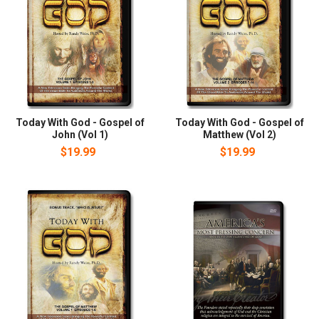
Today With God - Gospel of
Today With God - Gospel of
John (Vol 1)
Matthew (Vol 2)
$19.99
$19.99