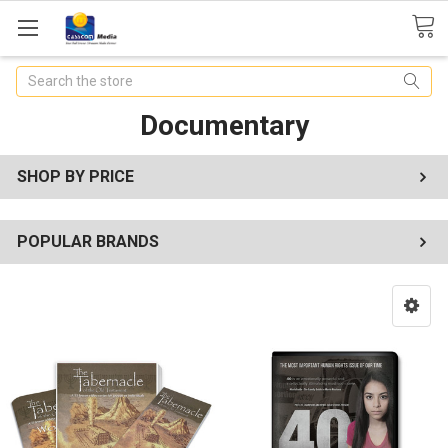
Search
Documentary
SHOP BY PRICE
POPULAR BRANDS