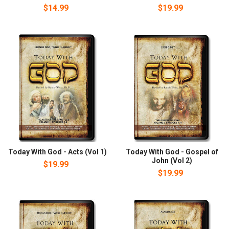
$14.99
$19.99
Today With God - Acts (Vol 1)
Today With God - Gospel of
John (Vol 2)
$19.99
$19.99