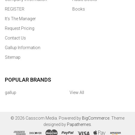
REGISTER
Books
It's The Manager
Request Pricing
Contact Us
Gallup Information
Sitemap
POPULAR BRANDS
gallup
View All
©
2026
Casscom Media.
Powered by
BigCommerce
. Theme
designed by
Papathemes
.