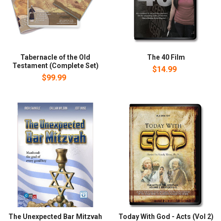
Tabernacle of the Old
The 40 Film
Testament (Complete Set)
$14.99
$99.99
The Unexpected Bar Mitzvah
Today With God - Acts (Vol 2)