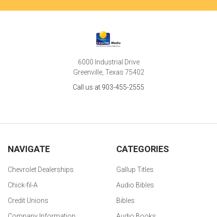
6000 Industrial Drive
Greenville, Texas 75402
Call us at 903-455-2555
NAVIGATE
CATEGORIES
Chevrolet Dealerships
Gallup Titles
Chick-fil-A
Audio Bibles
Credit Unions
Bibles
Company Information
Audio Books