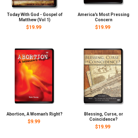
Today With God - Gospel of
America's Most Pressing
Matthew (Vol 1)
Concern
$19.99
$19.99
Abortion, A Woman's Right?
Blessing, Curse, or
Coincidence?
$9.99
$19.99