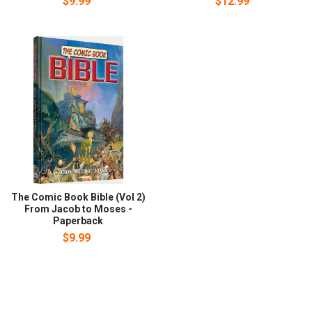
$9.99
$12.99
The Comic Book Bible (Vol 2)
From Jacob to Moses -
Paperback
$9.99