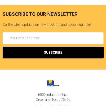
SUBSCRIBE TO OUR NEWSLETTER
Get the latest updates on new products and upcoming sales
Email
Address
6000 Industrial Drive
Greenville, Texas 75402