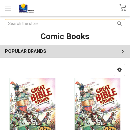
Search
Comic Books
POPULAR BRANDS