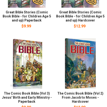
Great Bible Stories (Comic
Great Bible Stories (Comic
Book Bible - for Children Age 5
Book Bible - for Children Age 5
and up) Paperback
and up) Hardcover
$9.99
$12.99
The Comic Book Bible (Vol 3)
The Comic Book Bible (Vol 2)
Jesus' Birth and Early Ministry -
From Jacob to Moses -
Paperback
Hardcover