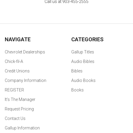
Call us at 903-455-2555
NAVIGATE
CATEGORIES
Chevrolet Dealerships
Gallup Titles
Chick-fil-A
Audio Bibles
Credit Unions
Bibles
Company Information
Audio Books
REGISTER
Books
It's The Manager
Request Pricing
Contact Us
Gallup Information