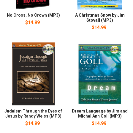
No Cross, No Crown (MP3)
A Christmas Snow by Jim
Stovall (MP3)
$14.99
$14.99
Judaism Through the Eyes of
Dream Language by Jim and
Jesus by Randy Weiss (MP3)
Michal Ann Goll (MP3)
$14.99
$14.99