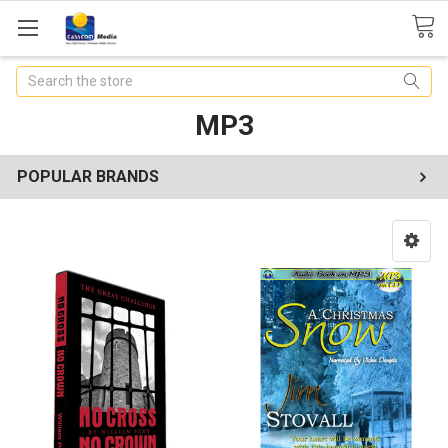
Search
MP3
POPULAR BRANDS