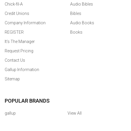
Chick-fil-A
Audio Bibles
Credit Unions
Bibles
Company Information
Audio Books
REGISTER
Books
It's The Manager
Request Pricing
Contact Us
Gallup Information
Sitemap
POPULAR BRANDS
gallup
View All