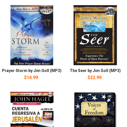
Prayer Storm by Jim Goll (MP3)
The Seer by Jim Goll (MP3)
$14.99
$22.99