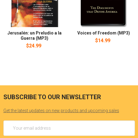
Jerusalén: un Preludio a la
Voices of Freedom (MP3)
Guerra (MP3)
$14.99
$24.99
SUBSCRIBE TO OUR NEWSLETTER
Get the latest updates on new products and upcoming sales
Email
Address