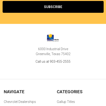
6000 Industrial Drive
Greenville, Texas 75402
Call us at 903-455-2555
NAVIGATE
CATEGORIES
Chevrolet Dealerships
Gallup Titles