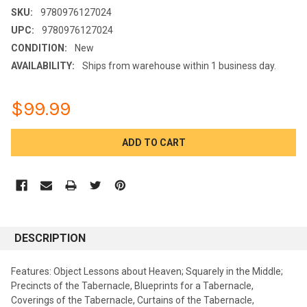
SKU:
9780976127024
UPC:
9780976127024
CONDITION:
New
AVAILABILITY:
Ships from warehouse within 1 business day.
$99.99
CURRENT
STOCK:
DESCRIPTION
Features: Object Lessons about Heaven; Squarely in the Middle;
Precincts of the Tabernacle, Blueprints for a Tabernacle,
Coverings of the Tabernacle, Curtains of the Tabernacle,