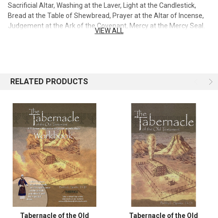
Sacrificial Altar, Washing at the Laver, Light at the Candlestick,
Bread at the Table of Shewbread, Prayer at the Altar of Incense,
Judgement at the Ark of the Covenant, Mercy at the Mercy Seal.
VIEW ALL
Every item used in the construction of the tabernacle, according
to the pattern given to Moses on the mount, is a representation of
Jesus Christ. Dr. Bobby Sparks sets this forth so clearly that no
one can question whether Christ was preached in the Old
Testament. Every item in the tabernacle is described in detail. The
RELATED PRODUCTS
sexteen page section of colored pictures includes pictures of an
authentic scale model constructed under the supervision of Dr.
Sparks. The scale model includes the tabernacle and all the
appliances pertaining to tabernacle worship. This set contains 2
DVD with over 3 1/2 hours of instruction, a paperback book,
leader's guide and workbook.
Tabernacle of the Old
Tabernacle of the Old