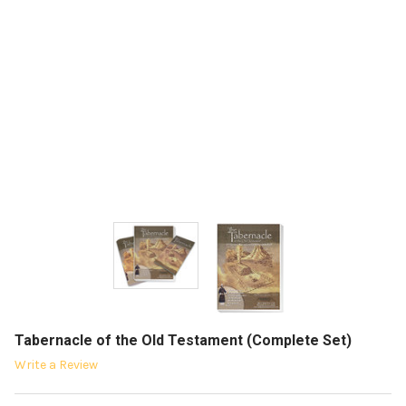
Tabernacle of the Old Testament (Complete Set)
Write a Review