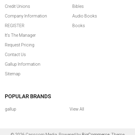
Credit Unions
Bibles
Company Information
Audio Books
REGISTER
Books
It's The Manager
Request Pricing
Contact Us
Gallup Information
Sitemap
POPULAR BRANDS
gallup
View All
©
2026
Casscom Media.
Powered by
BigCommerce
. Theme