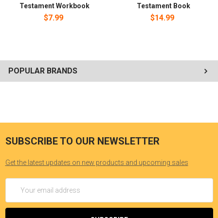
Testament Workbook
Testament Book
$7.99
$14.99
POPULAR BRANDS
SUBSCRIBE TO OUR NEWSLETTER
Get the latest updates on new products and upcoming sales
Email
Address