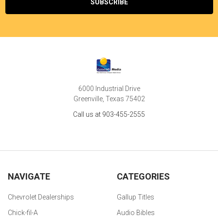
6000 Industrial Drive
Greenville, Texas 75402
Call us at 903-455-2555
NAVIGATE
CATEGORIES
Chevrolet Dealerships
Gallup Titles
Chick-fil-A
Audio Bibles