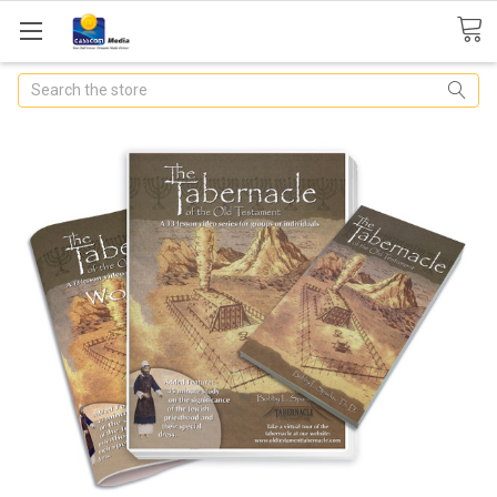
Search