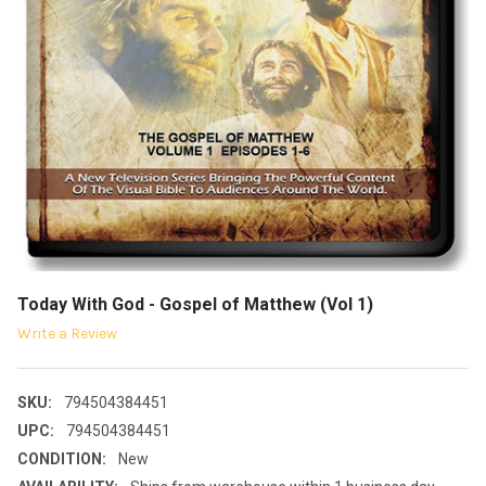
Today With God - Gospel of Matthew (Vol 1)
Write a Review
SKU:
794504384451
UPC:
794504384451
CONDITION:
New