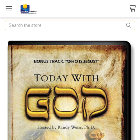
Search