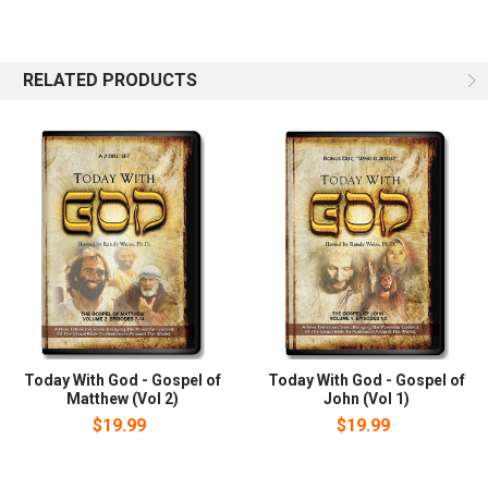
believer in Jesus who has been proclaiming this message since
his conversion in early 1973. He is the host of CrossTalk, an
internationally sydicated television and radio program whose
mission statement says: We are boldly reaching out to change
RELATED PRODUCTS
lives with the radical truth of our Jewish Savior.
Today With God - Gospel of
Today With God - Gospel of
Matthew (Vol 2)
John (Vol 1)
$19.99
$19.99