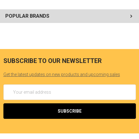
POPULAR BRANDS
SUBSCRIBE TO OUR NEWSLETTER
Get the latest updates on new products and upcoming sales
Email
Address