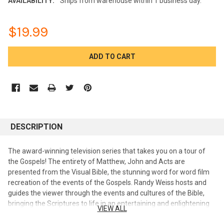
AVAILABILITY:
Ships from warehouse within 1 business day.
$19.99
CURRENT
STOCK:
DESCRIPTION
The award-winning television series that takes you on a tour of
the Gospels! The entirety of Matthew, John and Acts are
presented from the Visual Bible, the stunning word for word film
recreation of the events of the Gospels. Randy Weiss hosts and
guides the viewer through the events and cultures of the Bible,
bringing the Scriptures to life in an entertaining and enlightening
VIEW ALL
way. Available in 6 - 2 DVD sets. Dr. Randy Weiss is a Jewish