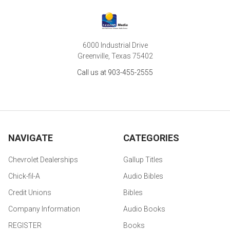
6000 Industrial Drive
Greenville, Texas 75402
Call us at 903-455-2555
NAVIGATE
CATEGORIES
Chevrolet Dealerships
Gallup Titles
Chick-fil-A
Audio Bibles
Credit Unions
Bibles
Company Information
Audio Books
REGISTER
Books