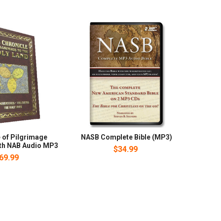
 of Pilgrimage
NASB Complete Bible (MP3)
ith NAB Audio MP3
$34.99
69.99