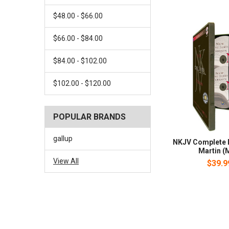
$48.00 - $66.00
$66.00 - $84.00
$84.00 - $102.00
$102.00 - $120.00
POPULAR BRANDS
gallup
NKJV Complete B
Martin (
View All
$39.9