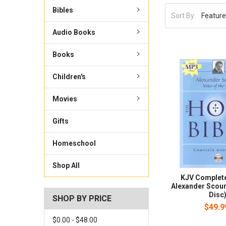
Bibles
Sort By:
Audio Books
Books
Children's
Movies
Gifts
Homeschool
Shop All
KJV Complete
Alexander Scour
Disc
SHOP BY PRICE
$49.9
$0.00 - $48.00