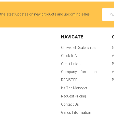
Email
 the latest updates on new products and upcoming sales
Addres
NAVIGATE
Chevrolet Dealerships
G
Chick-fil-A
A
Credit Unions
B
Company Information
A
REGISTER
It's The Manager
Request Pricing
Contact Us
Gallup Information