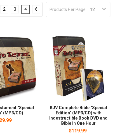
2
3
4
6
Products Per Page:
stament "Special
KJV Complete Bible "Special
n" (MP3/CD)
Edition" (MP3/CD) with
Indestructible Book DVD and
29.99
Bible in One Hour
$119.99