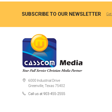
SUBSCRIBE TO OUR NEWSLETTER
Get
6000 Industrial Drive
Greenville, Texas 75402
Call us at 903-455-2555