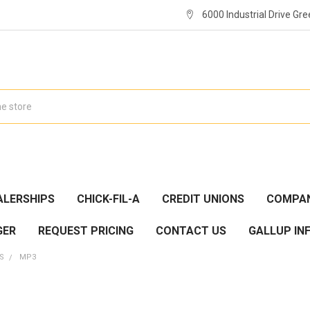
6000 Industrial Drive Gre
ALERSHIPS
CHICK-FIL-A
CREDIT UNIONS
COMPAN
GER
REQUEST PRICING
CONTACT US
GALLUP IN
ES
MP3