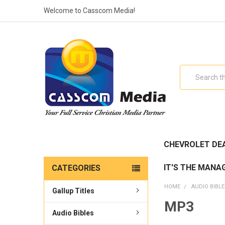
Welcome to Casscom Media!
Search
CHEVROLET DE
IT'S THE MANA
CATEGORIES
HOME
AUDIO BIBL
Gallup Titles
MP3
Audio Bibles