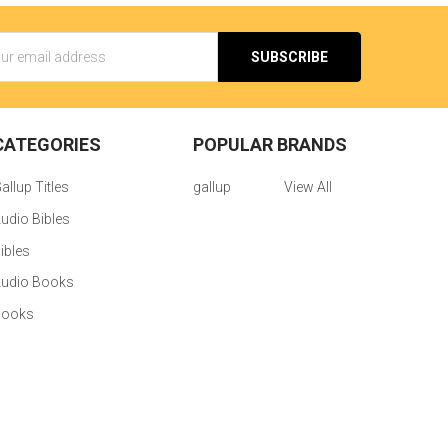
s
CATEGORIES
POPULAR BRANDS
allup Titles
gallup
View All
udio Bibles
ibles
udio Books
Books