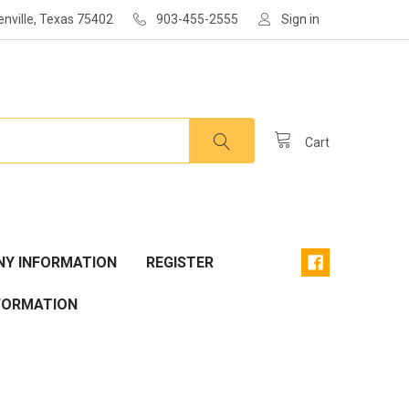
enville, Texas 75402
903-455-2555
Sign in
Cart
Y INFORMATION
REGISTER
FORMATION