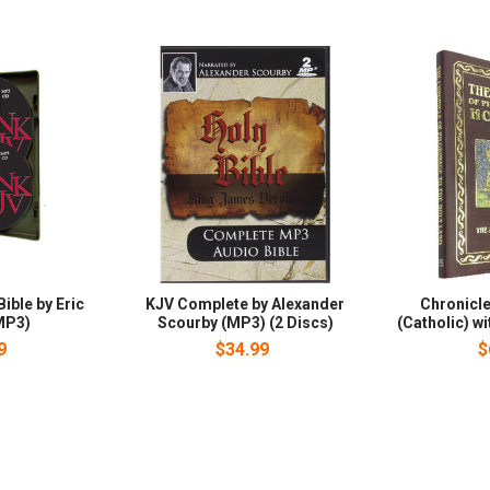
ible by Eric
KJV Complete by Alexander
Chronicle
MP3)
Scourby (MP3) (2 Discs)
(Catholic) w
9
$34.99
$