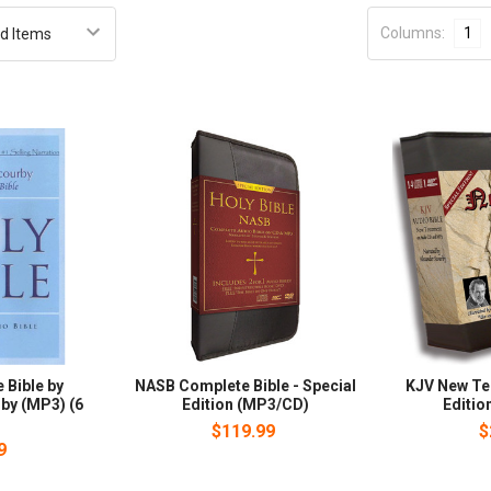
Columns:
1
 Bible by
NASB Complete Bible - Special
KJV New Te
by (MP3) (6
Edition (MP3/CD)
Editio
)
$119.99
$
9