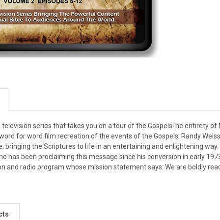
elevision series that takes you on a tour of the Gospels! he entirety 
 word for word film recreation of the events of the Gospels. Randy Wei
e, bringing the Scriptures to life in an entertaining and enlightening way.
ho has been proclaiming this message since his conversion in early 1973.
on and radio program whose mission statement says: We are boldly reachi
cts