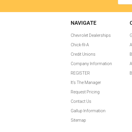
NAVIGATE
Chevrolet Dealerships
G
Chick-fil-A
A
Credit Unions
B
Company Information
A
REGISTER
It's The Manager
Request Pricing
Contact Us
Gallup Information
Sitemap