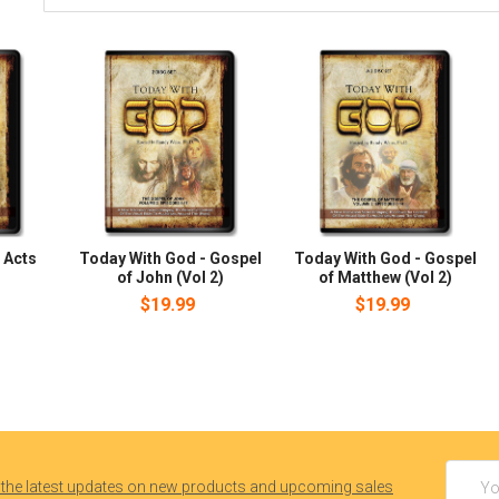
 Acts
Today With God - Gospel
Today With God - Gospel
of John (Vol 2)
of Matthew (Vol 2)
$19.99
$19.99
Email
 the latest updates on new products and upcoming sales
Addres