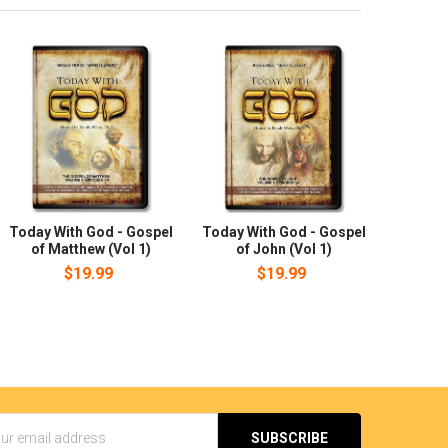
Today With God - Gospel
Today With God - Gospel
of Matthew (Vol 1)
of John (Vol 1)
$19.99
$19.99
s