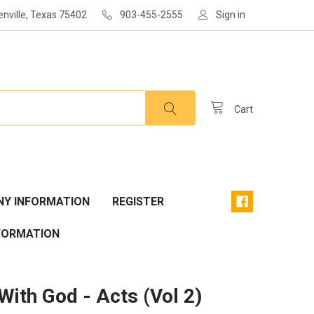
enville, Texas 75402
903-455-2555
Sign in
Cart
Y INFORMATION
REGISTER
FORMATION
With God - Acts (Vol 2)