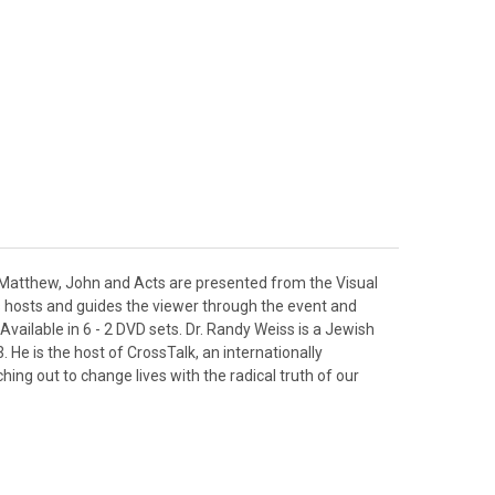
of Matthew, John and Acts are presented from the Visual
ss hosts and guides the viewer through the event and
 Available in 6 - 2 DVD sets. Dr. Randy Weiss is a Jewish
 He is the host of CrossTalk, an internationally
ng out to change lives with the radical truth of our