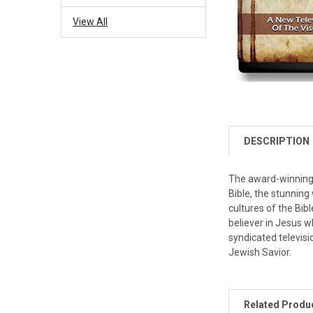
View All
DESCRIPTION
The award-winning t
Bible, the stunning
cultures of the Bibl
believer in Jesus w
syndicated televisi
Jewish Savior.
Related Produ