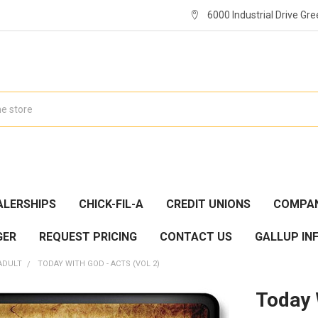
6000 Industrial Drive Gre
ALERSHIPS
CHICK-FIL-A
CREDIT UNIONS
COMPAN
GER
REQUEST PRICING
CONTACT US
GALLUP IN
ADULT
TODAY WITH GOD - ACTS (VOL 2)
Today 