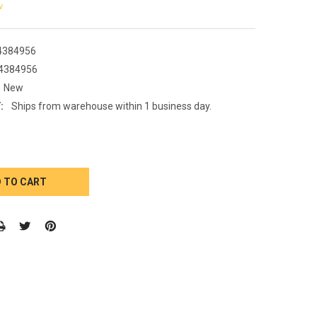
w
4384956
4384956
New
:
Ships from warehouse within 1 business day.