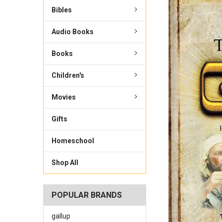
Bibles
Audio Books
Books
Children's
Movies
Gifts
Homeschool
Shop All
POPULAR BRANDS
gallup