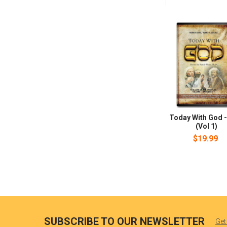
Today With God -
(Vol 1)
$19.99
SUBSCRIBE TO OUR NEWSLETTER
Get