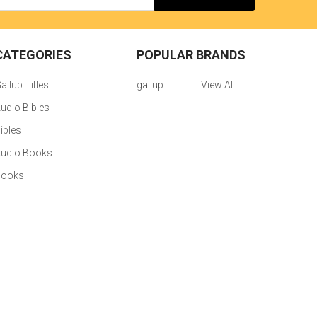
CATEGORIES
POPULAR BRANDS
allup Titles
gallup
View All
udio Bibles
ibles
udio Books
Books