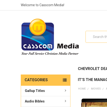
Welcome to Casscom Media!
Search
CHEVROLET DE
IT'S THE MANA
CATEGORIES
HOME
MOVIES
Gallup Titles
Audio Bibles