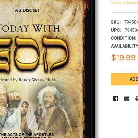
Write a Revie
SKU:
79450
UPC:
79450
CONDITION:
AVAILABILITY
$19.99
CURRENT
STOCK: