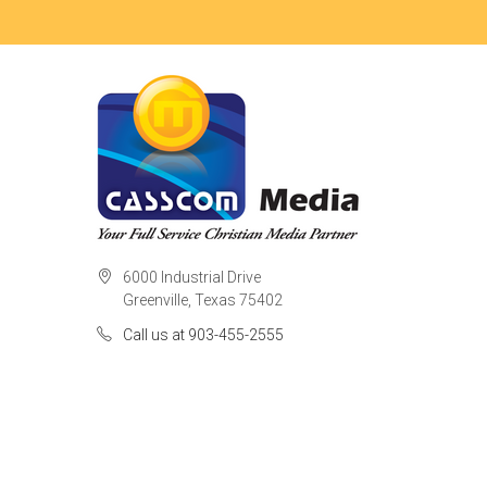
6000 Industrial Drive
Greenville, Texas 75402
Call us at 903-455-2555