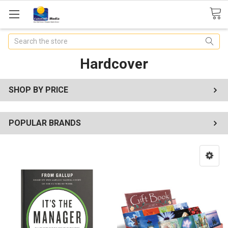
Search
Hardcover
SHOP BY PRICE
POPULAR BRANDS