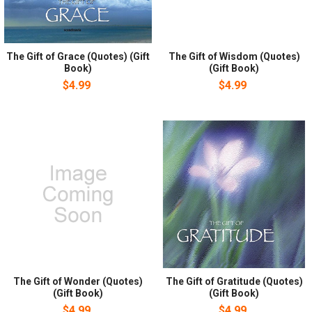
The Gift of Grace (Quotes) (Gift
The Gift of Wisdom (Quotes)
Book)
(Gift Book)
$4.99
$4.99
The Gift of Wonder (Quotes)
The Gift of Gratitude (Quotes)
(Gift Book)
(Gift Book)
$4.99
$4.99