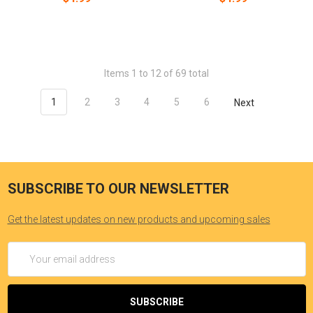
Items 1 to 12 of 69 total
1
2
3
4
5
6
Next
SUBSCRIBE TO OUR NEWSLETTER
Get the latest updates on new products and upcoming sales
Email
Address