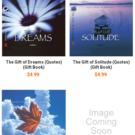
The Gift of Dreams (Quotes)
The Gift of Solitude (Quotes)
(Gift Book)
(Gift Book)
$4.99
$4.99