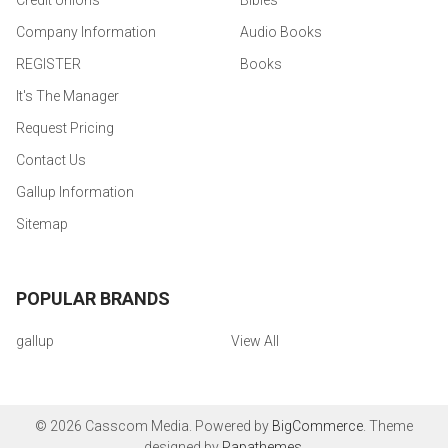
Credit Unions
Bibles
Company Information
Audio Books
REGISTER
Books
It's The Manager
Request Pricing
Contact Us
Gallup Information
Sitemap
POPULAR BRANDS
gallup
View All
©
2026
Casscom Media.
Powered by
BigCommerce
. Theme
designed by
Papathemes
.