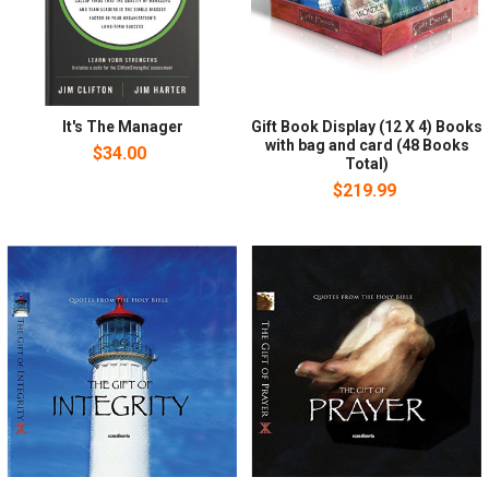
It's The Manager
Gift Book Display (12 X 4) Books
with bag and card (48 Books
$34.00
Total)
$219.99