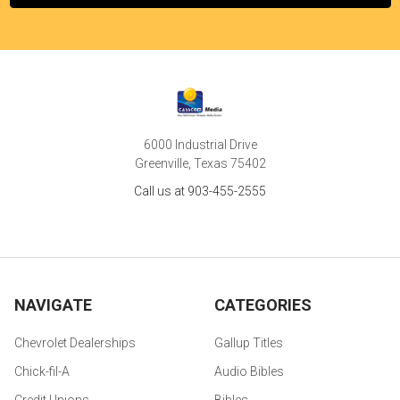
6000 Industrial Drive
Greenville, Texas 75402
Call us at 903-455-2555
NAVIGATE
CATEGORIES
Chevrolet Dealerships
Gallup Titles
Chick-fil-A
Audio Bibles