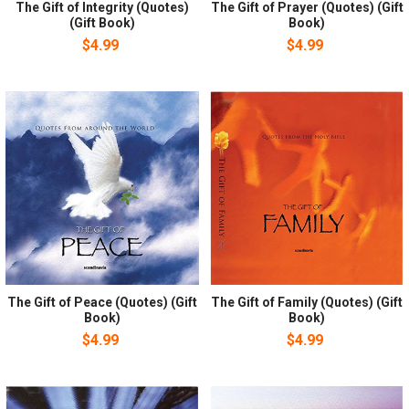
The Gift of Integrity (Quotes)
The Gift of Prayer (Quotes) (Gift
(Gift Book)
Book)
$4.99
$4.99
The Gift of Peace (Quotes) (Gift
The Gift of Family (Quotes) (Gift
Book)
Book)
$4.99
$4.99