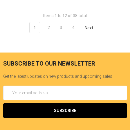
Items 1 to 12 of 38 total
1
2
3
4
Next
SUBSCRIBE TO OUR NEWSLETTER
Get the latest updates on new products and upcoming sales
Email
Address