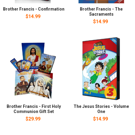
Brother Francis - Confirmation
Brother Francis - The
Sacraments
$14.99
$14.99
Brother Francis - First Holy
The Jesus Stories - Volume
Communion Gift Set
One
$29.99
$14.99