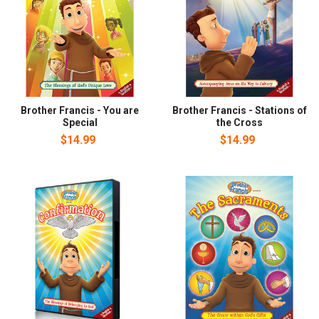
Brother Francis - You are
Brother Francis - Stations of
Special
the Cross
$14.99
$14.99