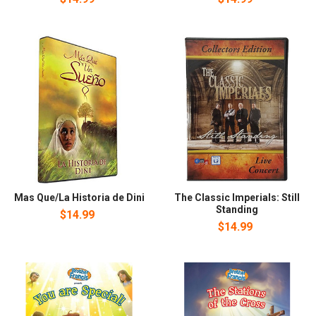
Mas Que/La Historia de Dini
The Classic Imperials: Still
Standing
$14.99
$14.99