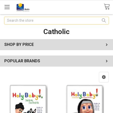
Search
Catholic
SHOP BY PRICE
POPULAR BRANDS