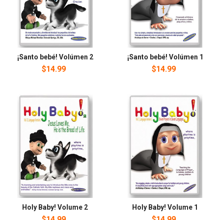
¡Santo bebé! Volúmen 2
¡Santo bebé! Volúmen 1
$14.99
$14.99
Holy Baby! Volume 2
Holy Baby! Volume 1
$14.99
$14.99