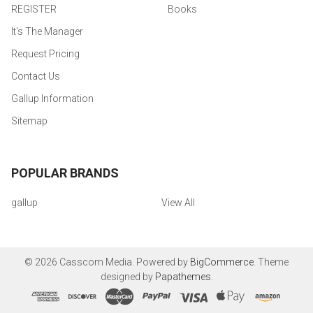
REGISTER
Books
It's The Manager
Request Pricing
Contact Us
Gallup Information
Sitemap
POPULAR BRANDS
gallup
View All
©
2026
Casscom Media.
Powered by
BigCommerce
. Theme
designed by
Papathemes
.