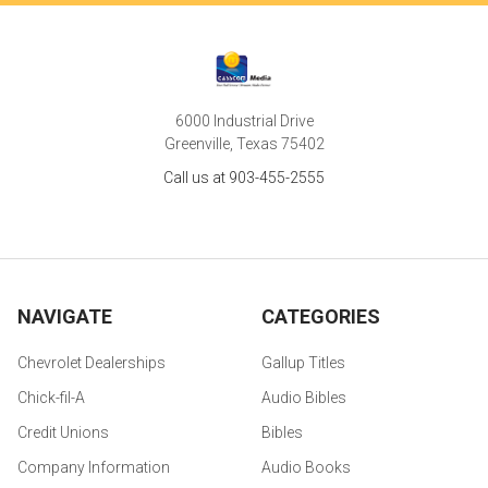
6000 Industrial Drive
Greenville, Texas 75402
Call us at 903-455-2555
NAVIGATE
CATEGORIES
Chevrolet Dealerships
Gallup Titles
Chick-fil-A
Audio Bibles
Credit Unions
Bibles
Company Information
Audio Books