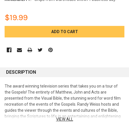
$19.99
CURRENT
STOCK:
DESCRIPTION
The award winning television series that takes you on a tour of
the Gospels! The entirety of Matthew, John and Acts are
presented from the Visual Bible, the stunning word for word film
recreation of the events of the Gospels. Randy Weiss hosts and
guides the viewer through the events and cultures of the Bible,
bringing the Scriptures to life in an entertaining and enlightening
VIEW ALL
way. Available in 6 - 2 DVD sets. Dr. Randy Weiss is a Jewish
believer in Jesus who has been proclaiming this message since