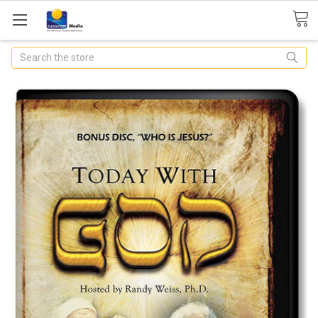
Search