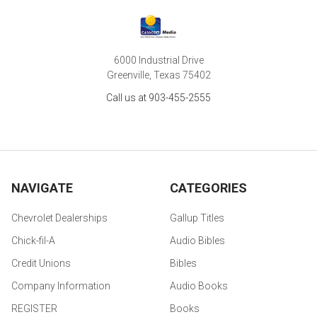
6000 Industrial Drive
Greenville, Texas 75402
Call us at 903-455-2555
NAVIGATE
CATEGORIES
Chevrolet Dealerships
Gallup Titles
Chick-fil-A
Audio Bibles
Credit Unions
Bibles
Company Information
Audio Books
REGISTER
Books