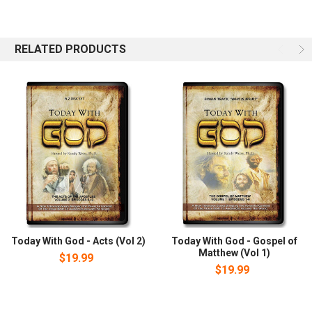
his conversion in early 1973. He is the host of CrossTalk, an
internationally syndicated television and radio program whose
mission statement says: We are boldly reaching out to change
RELATED PRODUCTS
lives with the radical truth of our Jewish Savior.
Today With God - Acts (Vol 2)
Today With God - Gospel of
Matthew (Vol 1)
$19.99
$19.99