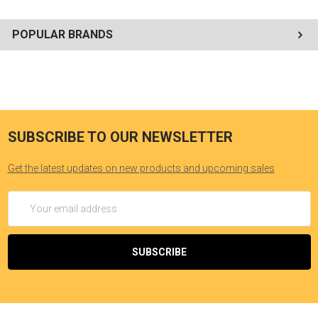
POPULAR BRANDS
SUBSCRIBE TO OUR NEWSLETTER
Get the latest updates on new products and upcoming sales
Email
Address