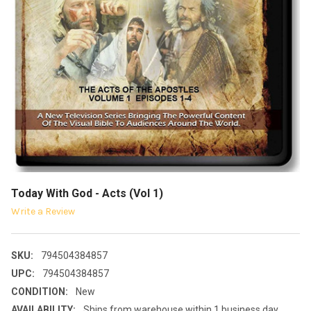
Today With God - Acts (Vol 1)
Write a Review
SKU:
794504384857
UPC:
794504384857
CONDITION:
New
AVAILABILITY:
Ships from warehouse within 1 business day.