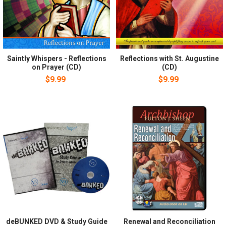
Saintly Whispers - Reflections
Reflections with St. Augustine
on Prayer (CD)
(CD)
$9.99
$9.99
deBUNKED DVD & Study Guide
Renewal and Reconciliation