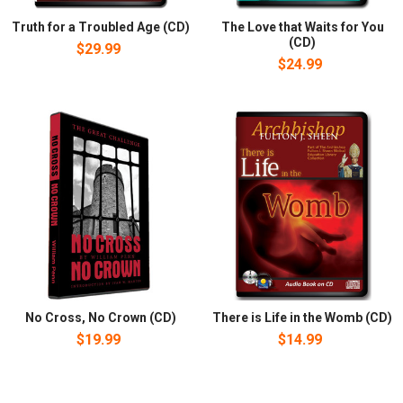
Truth for a Troubled Age (CD)
The Love that Waits for You
(CD)
$29.99
$24.99
No Cross, No Crown (CD)
There is Life in the Womb (CD)
$19.99
$14.99