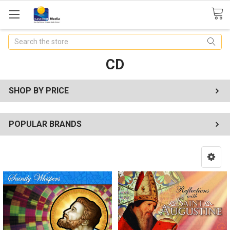
Search
CD
SHOP BY PRICE
POPULAR BRANDS