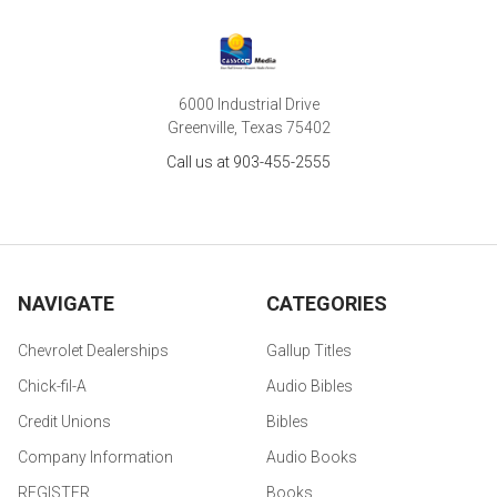
6000 Industrial Drive
Greenville, Texas 75402
Call us at 903-455-2555
NAVIGATE
CATEGORIES
Chevrolet Dealerships
Gallup Titles
Chick-fil-A
Audio Bibles
Credit Unions
Bibles
Company Information
Audio Books
REGISTER
Books