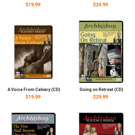
$19.99
$24.99
A Voice From Calvary (CD)
Going on Retreat (CD)
$19.99
$29.99