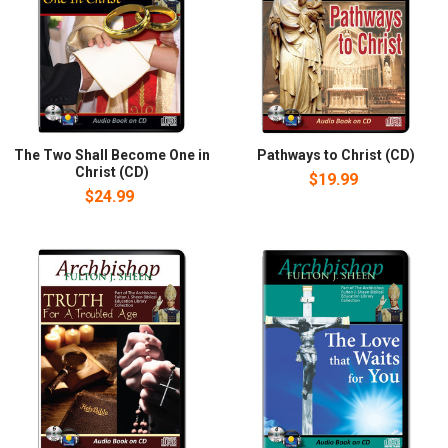
The Two Shall Become One in
Pathways to Christ (CD)
Christ (CD)
$19.99
$24.99