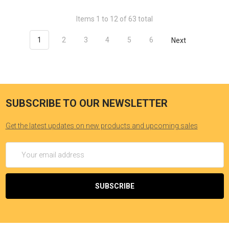
Items 1 to 12 of 63 total
1
2
3
4
5
6
Next
SUBSCRIBE TO OUR NEWSLETTER
Get the latest updates on new products and upcoming sales
Email
Address