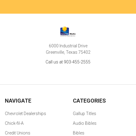
6000 Industrial Drive
Greenville, Texas 75402
Call us at 903-455-2555
NAVIGATE
CATEGORIES
Chevrolet Dealerships
Gallup Titles
Chick-fil-A
Audio Bibles
Credit Unions
Bibles