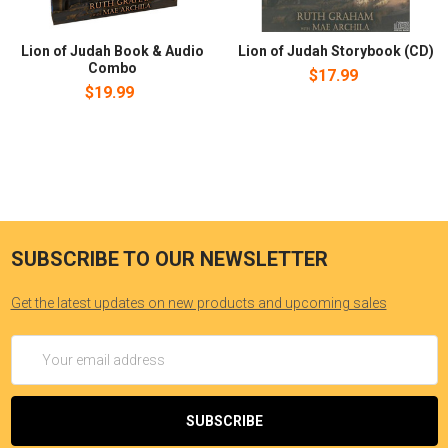
Lion of Judah Book & Audio
Lion of Judah Storybook (CD)
Combo
$17.99
$19.99
SUBSCRIBE TO OUR NEWSLETTER
Get the latest updates on new products and upcoming sales
Email
Address