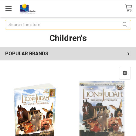
Search
Children's
POPULAR BRANDS