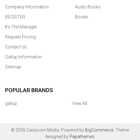
Company Information
Audio Books
REGISTER
Books
It's The Manager
Request Pricing
Contact Us
Gallup Information
Sitemap
POPULAR BRANDS
gallup
View All
©
2026
Casscom Media.
Powered by
BigCommerce
. Theme
designed by
Papathemes
.