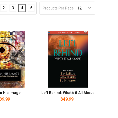
2
3
4
6
Products Per Page:
n His Image
Left Behind: What's it All About
39.99
$49.99