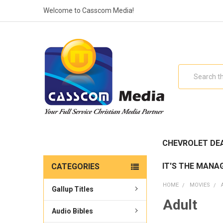
Welcome to Casscom Media!
Search
CHEVROLET DE
IT'S THE MANA
CATEGORIES
HOME
MOVIES
Gallup Titles
Adult
Audio Bibles