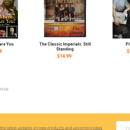
are You
The Classic Imperials: Still
P
Standing
9
$
$14.99
total
Email
 the latest updates on new products and upcoming sales
Addres