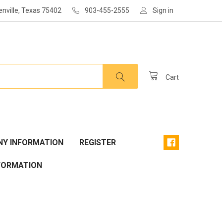
enville, Texas 75402
903-455-2555
Sign in
Cart
Y INFORMATION
REGISTER
FORMATION