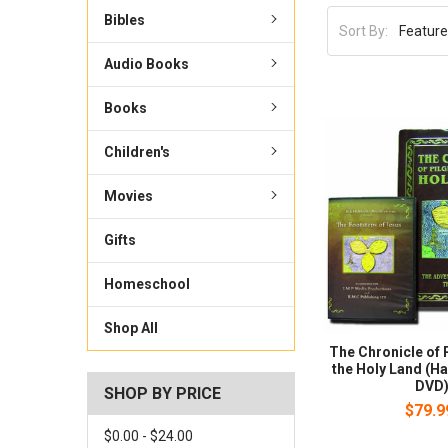
Bibles
Sort By:
Audio Books
Books
Children's
Movies
Gifts
Homeschool
Shop All
The Chronicle of 
the Holy Land (H
DVD
SHOP BY PRICE
$79.9
$0.00 - $24.00