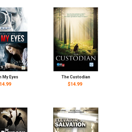
n My Eyes
The Custodian
14.99
$14.99