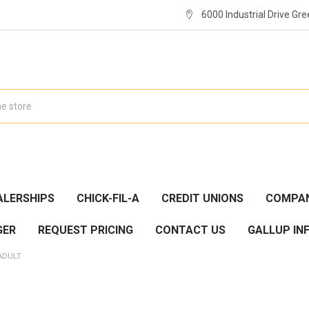
6000 Industrial Drive Gre
ALERSHIPS
CHICK-FIL-A
CREDIT UNIONS
COMPAN
GER
REQUEST PRICING
CONTACT US
GALLUP IN
ADULT