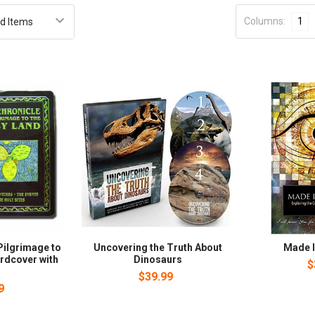
Columns:
1
Pilgrimage to
Uncovering the Truth About
Made I
ardcover with
Dinosaurs
$
)
$39.99
9