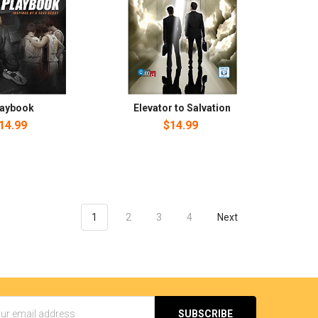
laybook
Elevator to Salvation
14.99
$14.99
1
2
3
4
Next
s