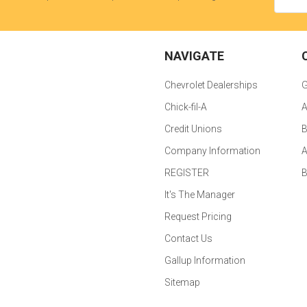
NAVIGATE
Chevrolet Dealerships
G
Chick-fil-A
A
Credit Unions
B
Company Information
A
REGISTER
It's The Manager
Request Pricing
Contact Us
Gallup Information
Sitemap