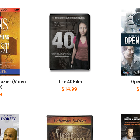
razier (Video
The 40 Film
Ope
s)
$14.99
$
9