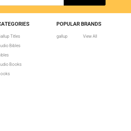
CATEGORIES
POPULAR BRANDS
allup Titles
gallup
View All
udio Bibles
ibles
udio Books
Books