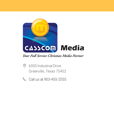
6000 Industrial Drive
Greenville, Texas 75402
Call us at 903-455-2555