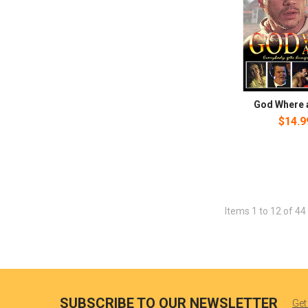
God Where 
$14.9
Items 1 to 12 of 44 
SUBSCRIBE TO OUR NEWSLETTER
Get