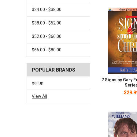
$24.00 - $38.00
$38.00 - $52.00
$52.00 - $66.00
$66.00 - $80.00
POPULAR BRANDS
7 Signs by Gary F
gallup
Serie
$29.9
View All