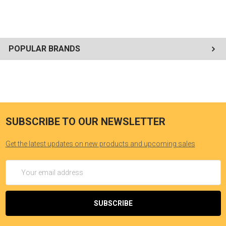
POPULAR BRANDS
SUBSCRIBE TO OUR NEWSLETTER
Get the latest updates on new products and upcoming sales
Email
Address