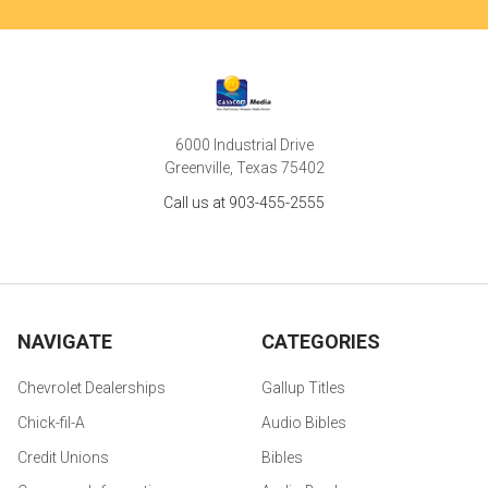
6000 Industrial Drive
Greenville, Texas 75402
Call us at 903-455-2555
NAVIGATE
CATEGORIES
Chevrolet Dealerships
Gallup Titles
Chick-fil-A
Audio Bibles
Credit Unions
Bibles