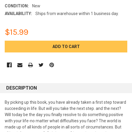
CONDITION:
New
AVAILABILITY:
Ships from warehouse within 1 business day.
$15.99
CURRENT
STOCK:
DESCRIPTION
By picking up this book, you have already taken a first step toward
succeeding in life. But will you take the next step. and the next?
Will today be the day you finally resolve to do something positive
with your life-no matter what difficulties you face? The world is
made up of all kinds of people in all sorts of circumstances. But