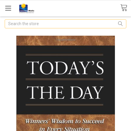
Search