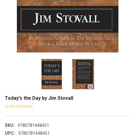
Today's the Day by Jim Stovall
Write a Review
SKU:
9780781448451
UPC:
9780781448451