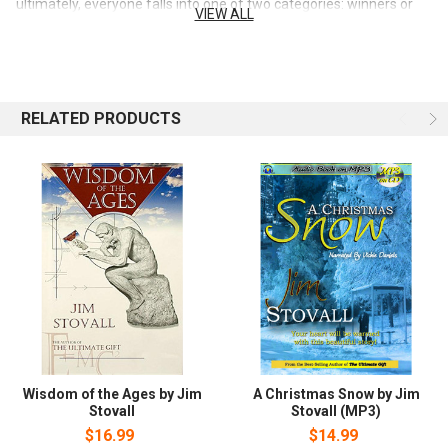
ultimately, everyone falls into one of two categories: winners or
VIEW ALL
losers those who succeed. and those who fail. Nobody sets out to
lose fail. But often we don't really know what success means, or
how to achieve it personally. Now there's help. In this inspiring and
uplifting book, Jim Stovall shares easy-to-read, easy-to-put-to-
work nuggets of wisdom that he has learned personally by
RELATED PRODUCTS
overcoming his own blindness and becoming one of America's
most accomplished entrepreneurs. Each persuasive chapter gives
you a practical, positive, powerful insight that can help you
successfully negotiate every situation in your life. Ready to get
started learning the winner's ways of success? Today's the Day!
Wisdom of the Ages by Jim
A Christmas Snow by Jim
Stovall
Stovall (MP3)
$16.99
$14.99