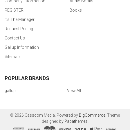
Company Information
Audio Books
REGISTER
Books
It's The Manager
Request Pricing
Contact Us
Gallup Information
Sitemap
POPULAR BRANDS
gallup
View All
©
2026
Casscom Media.
Powered by
BigCommerce
. Theme
designed by
Papathemes
.