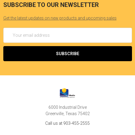
SUBSCRIBE TO OUR NEWSLETTER
Get the latest updates on new products and upcoming sales
Email
Address
6000 Industrial Drive
Greenville, Texas 75402
Call us at 903-455-2555