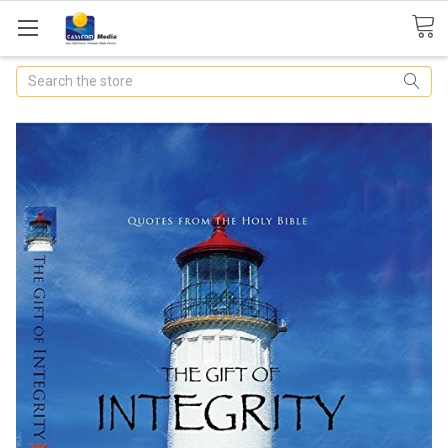
Search