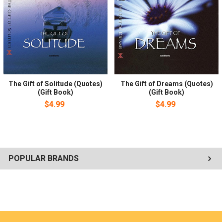
The Gift of Solitude (Quotes)
The Gift of Dreams (Quotes)
(Gift Book)
(Gift Book)
$4.99
$4.99
POPULAR BRANDS