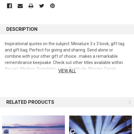
DESCRIPTION
Inspirational quotes on the subject. Miniature 3 x 3 book, gift tag
and gift bag. Perfect for giving and sharing. Send alone or
combine with your other gift of choice...makes a remarkable
remembrance keepsake. Check out other titles available within
the set: Wisdom, Friendship, Love, Gratitude, Wonder, Family
VIEW ALL
Grace, Prayer, Dreams, Integrity, Peace and Solitude.
RELATED PRODUCTS