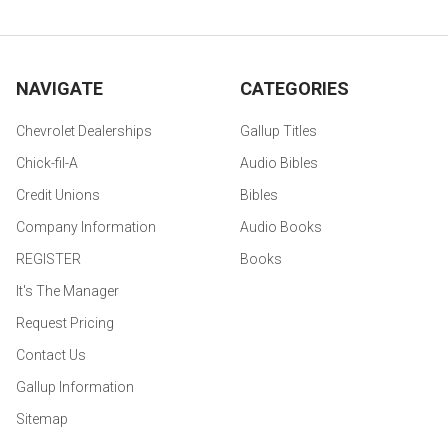
NAVIGATE
CATEGORIES
Chevrolet Dealerships
Gallup Titles
Chick-fil-A
Audio Bibles
Credit Unions
Bibles
Company Information
Audio Books
REGISTER
Books
It's The Manager
Request Pricing
Contact Us
Gallup Information
Sitemap