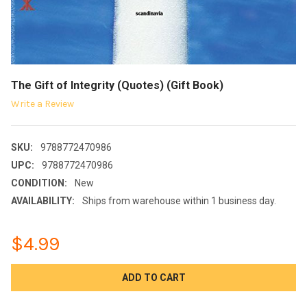
The Gift of Integrity (Quotes) (Gift Book)
Write a Review
SKU:
9788772470986
UPC:
9788772470986
CONDITION:
New
AVAILABILITY:
Ships from warehouse within 1 business day.
$4.99
CURRENT
STOCK: