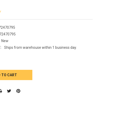
w
72470795
72470795
New
:
Ships from warehouse within 1 business day.