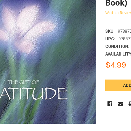
Book)
Write a Revie
SKU:
97887
UPC:
97887
CONDITION:
AVAILABILITY
$4.99
CURRENT
STOCK: