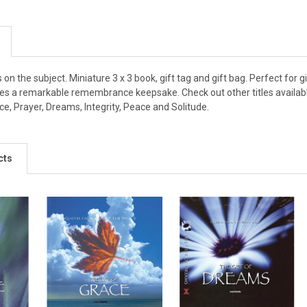
s on the subject. Miniature 3 x 3 book, gift tag and gift bag. Perfect for
kes a remarkable remembrance keepsake. Check out other titles available
e, Prayer, Dreams, Integrity, Peace and Solitude.
cts