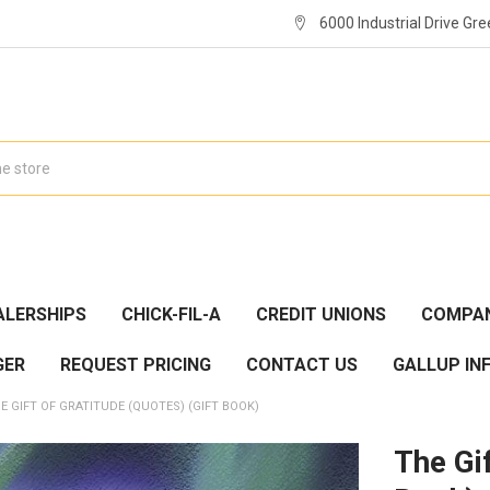
6000 Industrial Drive Gre
ALERSHIPS
CHICK-FIL-A
CREDIT UNIONS
COMPAN
GER
REQUEST PRICING
CONTACT US
GALLUP IN
E GIFT OF GRATITUDE (QUOTES) (GIFT BOOK)
The Gif