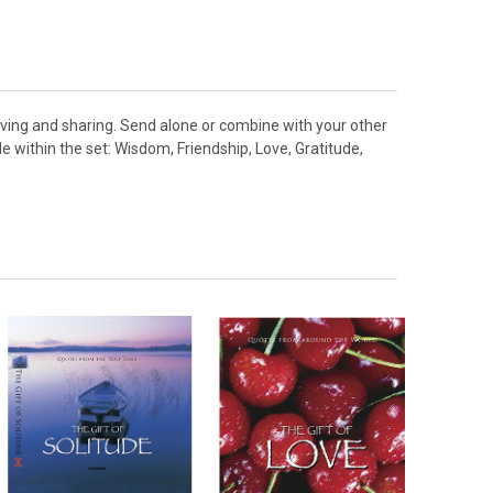
 giving and sharing. Send alone or combine with your other
 within the set: Wisdom, Friendship, Love, Gratitude,