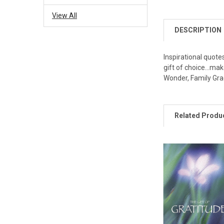
View All
DESCRIPTION
Inspirational quote
gift of choice...ma
Wonder, Family Grac
Related Produ