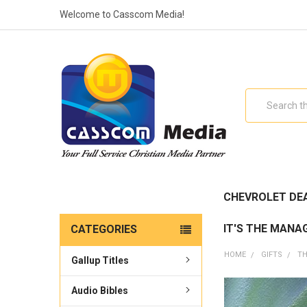
Welcome to Casscom Media!
Search
CHEVROLET DE
IT'S THE MANA
CATEGORIES
HOME
GIFTS
TH
Gallup Titles
Audio Bibles