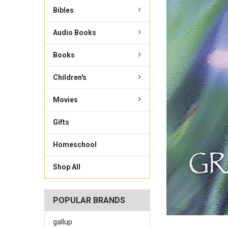
Bibles
Audio Books
Books
Children's
Movies
Gifts
Homeschool
Shop All
POPULAR BRANDS
gallup