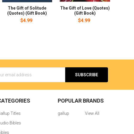
The Gift of Solitude
The Gift of Love (Quotes)
(Quotes) (Gift Book)
(Gift Book)
$4.99
$4.99
s
CATEGORIES
POPULAR BRANDS
allup Titles
gallup
View All
udio Bibles
ibles