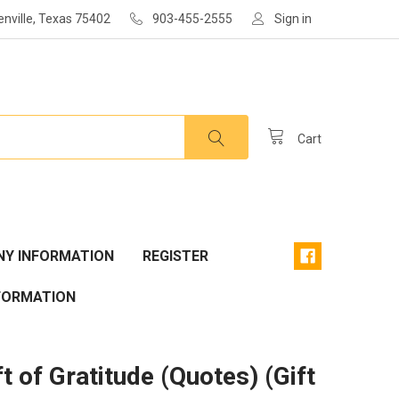
enville, Texas 75402
903-455-2555
Sign in
Cart
Y INFORMATION
REGISTER
FORMATION
t of Gratitude (Quotes) (Gift