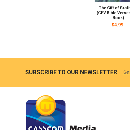
The Gift of Grat
(CEV Bible Verses
Book)
$4.99
SUBSCRIBE TO OUR NEWSLETTER
Get