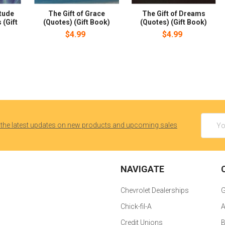
itude
The Gift of Grace
The Gift of Dreams
 (Gift
(Quotes) (Gift Book)
(Quotes) (Gift Book)
$4.99
$4.99
Email
 the latest updates on new products and upcoming sales
Addres
NAVIGATE
Chevrolet Dealerships
G
Chick-fil-A
A
Credit Unions
B