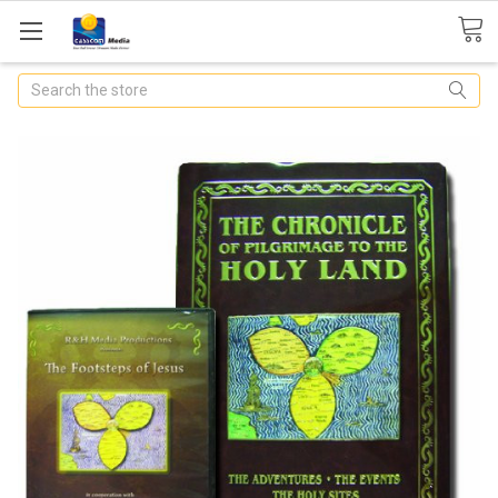
Search