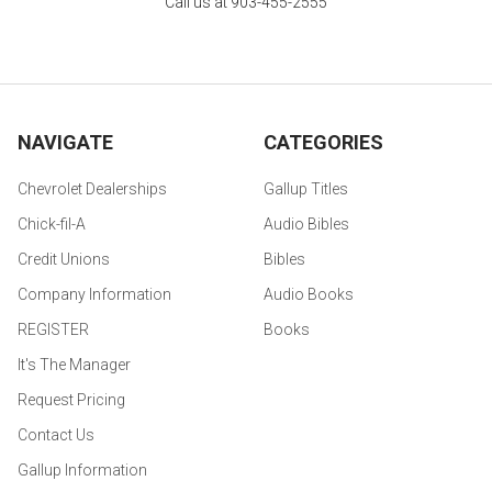
Call us at 903-455-2555
NAVIGATE
CATEGORIES
Chevrolet Dealerships
Gallup Titles
Chick-fil-A
Audio Bibles
Credit Unions
Bibles
Company Information
Audio Books
REGISTER
Books
It's The Manager
Request Pricing
Contact Us
Gallup Information