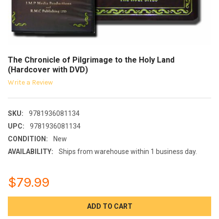
The Chronicle of Pilgrimage to the Holy Land
(Hardcover with DVD)
Write a Review
SKU:
9781936081134
UPC:
9781936081134
CONDITION:
New
AVAILABILITY:
Ships from warehouse within 1 business day.
$79.99
CURRENT
STOCK: