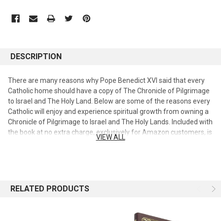
DESCRIPTION
There are many reasons why Pope Benedict XVI said that every
Catholic home should have a copy of The Chronicle of Pilgrimage
to Israel and The Holy Land. Below are some of the reasons every
Catholic will enjoy and experience spiritual growth from owning a
Chronicle of Pilgrimage to Israel and The Holy Lands. Included with
the book at no extra charge, exclusively for Amazon customers, is
VIEW ALL
a Free Catholic Audio Bible, Revised New American Bible on MP3
Disc. (A $29.99 retail value.) It is recorded Word for Word from the
Sacred Texts without distracting sound effects or music. The
Audio Bible is narrated by Eric Martin, the highly regarded Catholic
Bible narrator. Enjoy the Sacred Word, as every syllable of the New
RELATED PRODUCTS
American Bible: Revised New Testament, Catholic Bible edition
are presented by one of the best Catholic Bible narrators, Eric
Martin. For almost 2000 years Christian Pilgrims have been