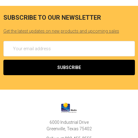
can become a significant spiritual experience.
SUBSCRIBE TO OUR NEWSLETTER
Get the latest updates on new products and upcoming sales
Email
Address
6000 Industrial Drive
Greenville, Texas 75402