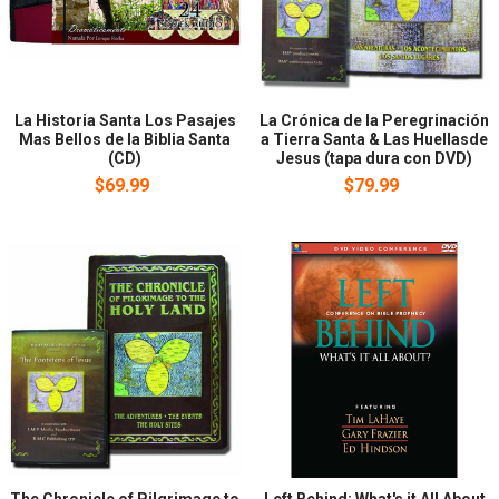
La Historia Santa Los Pasajes
La Crónica de la Peregrinación
Mas Bellos de la Biblia Santa
a Tierra Santa & Las Huellasde
(CD)
Jesus (tapa dura con DVD)
$69.99
$79.99
The Chronicle of Pilgrimage to
Left Behind: What's it All About