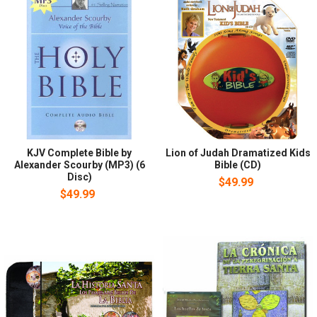
KJV Complete Bible by
Lion of Judah Dramatized Kids
Alexander Scourby (MP3) (6
Bible (CD)
Disc)
$49.99
$49.99