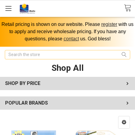
Retail pricing is shown on our website. Please
register
with us
to apply and receive wholesale pricing. If you have any
questions, please
contact
us. God bless!
Search
Shop All
SHOP BY PRICE
POPULAR BRANDS