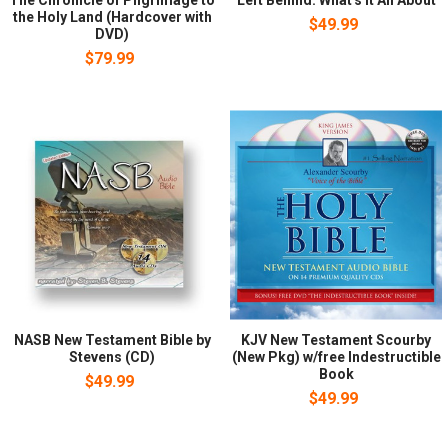
the Holy Land (Hardcover with
$49.99
DVD)
$79.99
NASB New Testament Bible by
KJV New Testament Scourby
Stevens (CD)
(New Pkg) w/free Indestructible
Book
$49.99
$49.99