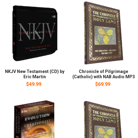
NKJV New Testament (CD) by
Chronicle of Pilgrimage
Eric Martin
(Catholic) with NAB Audio MP3
$49.99
$69.99