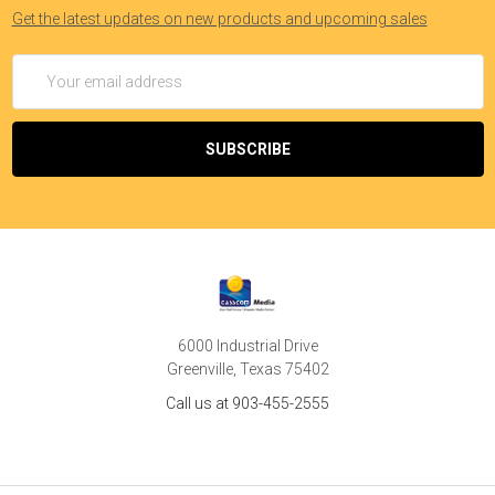
Get the latest updates on new products and upcoming sales
Email
Address
6000 Industrial Drive
Greenville, Texas 75402
Call us at 903-455-2555