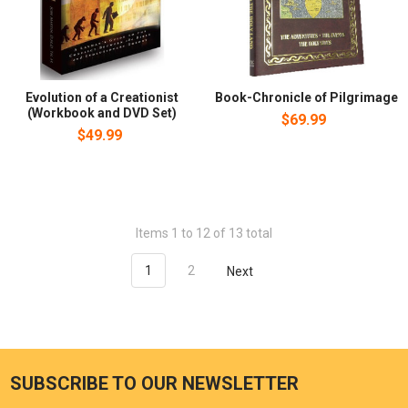
Evolution of a Creationist
Book-Chronicle of Pilgrimage
(Workbook and DVD Set)
$69.99
$49.99
Items 1 to 12 of 13 total
1
2
Next
SUBSCRIBE TO OUR NEWSLETTER