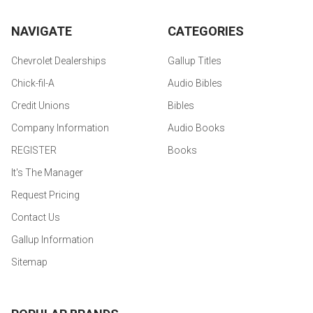
NAVIGATE
CATEGORIES
Chevrolet Dealerships
Gallup Titles
Chick-fil-A
Audio Bibles
Credit Unions
Bibles
Company Information
Audio Books
REGISTER
Books
It's The Manager
Request Pricing
Contact Us
Gallup Information
Sitemap