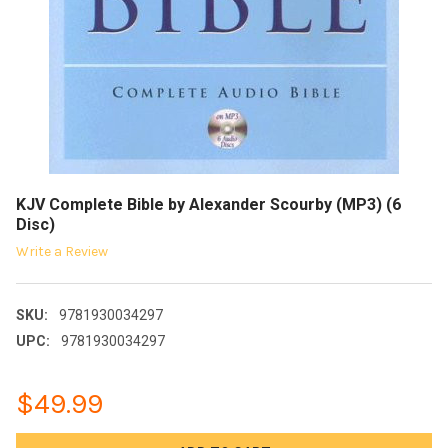
KJV Complete Bible by Alexander Scourby (MP3) (6
Disc)
Write a Review
SKU:
9781930034297
UPC:
9781930034297
$49.99
CURRENT