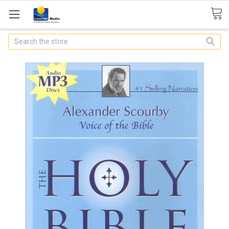
Search