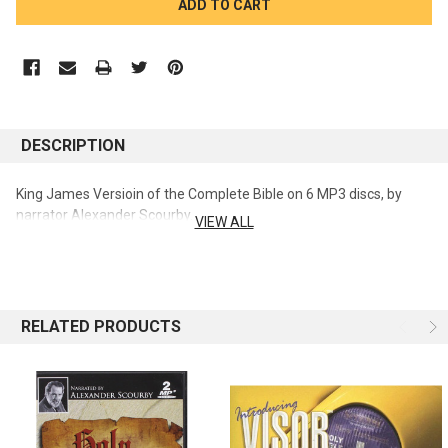
STOCK:
DESCRIPTION
King James Versioin of the Complete Bible on 6 MP3 discs, by
narrator Alexander Scourby.
VIEW ALL
RELATED PRODUCTS