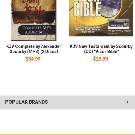
KJV Complete by Alexander
KJV New Testament by Scourby
Scourby (MP3) (2 Discs)
(CD) "Visor Bible"
$34.99
$29.99
POPULAR BRANDS