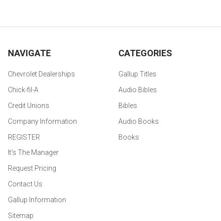
NAVIGATE
CATEGORIES
Chevrolet Dealerships
Gallup Titles
Chick-fil-A
Audio Bibles
Credit Unions
Bibles
Company Information
Audio Books
REGISTER
Books
It's The Manager
Request Pricing
Contact Us
Gallup Information
Sitemap