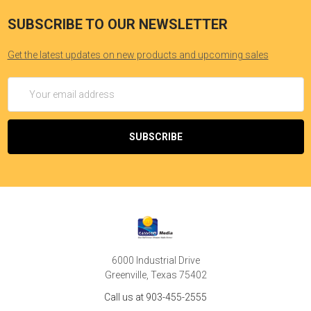
SUBSCRIBE TO OUR NEWSLETTER
Get the latest updates on new products and upcoming sales
Email
Address
6000 Industrial Drive
Greenville, Texas 75402
Call us at 903-455-2555