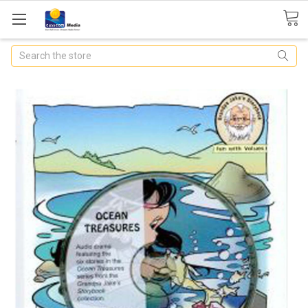
Search