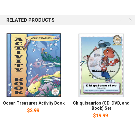
obedience, prayer, and kindness. Camille learns how to make a
fiend and shares how. Shy fish Goby becomes friends with
Camille. Shallo the Sea Horse wanders into dangerous forbidden
RELATED PRODUCTS
waters and learns it is best to obey his parents. Clip the crab
learns everyone can be a hero. The marine pals enjoy a verity of
adventures and learn valuable lessons. Ocean Treasures is a six-
story series with full color illustrations on every page and audio CD.
Treat your children to the fun, entertaining stories and positive
Christian values.
Ocean Treasures Activity Book
Chiquisaurios (CD, DVD, and
Book) Set
$2.99
$19.99