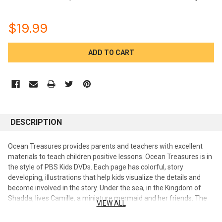
$19.99
CURRENT
STOCK:
DESCRIPTION
Ocean Treasures provides parents and teachers with excellent
materials to teach children positive lessons. Ocean Treasures is in
the style of PBS Kids DVDs. Each page has colorful, story
developing, illustrations that help kids visualize the details and
become involved in the story. Under the sea, in the Kingdom of
Shadda, lives Camille, a miniature mermaid and her friends. The
VIEW ALL
sea creatures' adventures in this six-part series teach young
children valuable lessons on friendship, cheerfulness, courage,