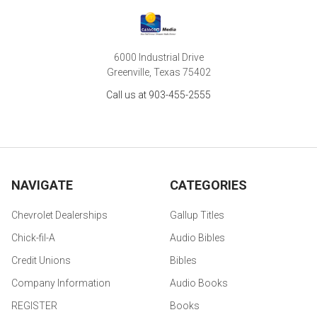
6000 Industrial Drive
Greenville, Texas 75402
Call us at 903-455-2555
NAVIGATE
CATEGORIES
Chevrolet Dealerships
Gallup Titles
Chick-fil-A
Audio Bibles
Credit Unions
Bibles
Company Information
Audio Books
REGISTER
Books