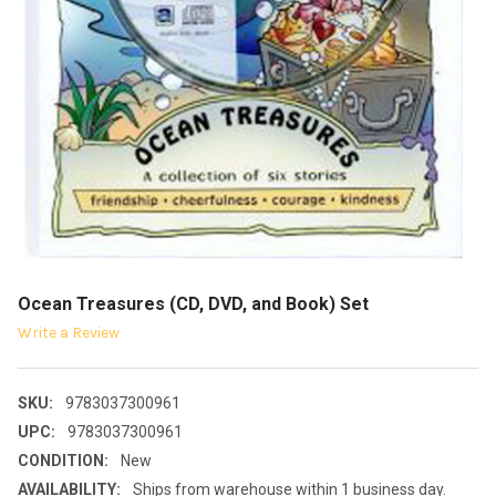
Ocean Treasures (CD, DVD, and Book) Set
Write a Review
SKU:
9783037300961
UPC:
9783037300961
CONDITION:
New
AVAILABILITY:
Ships from warehouse within 1 business day.