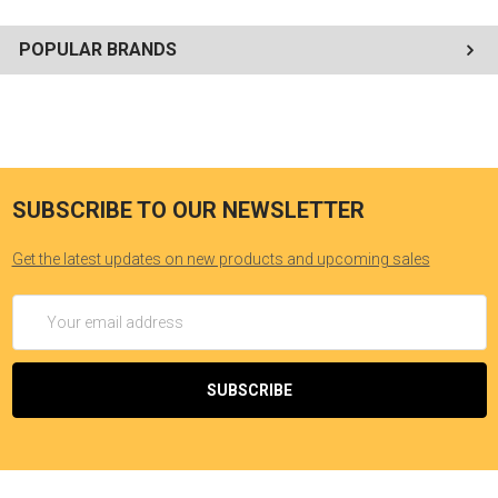
POPULAR BRANDS
SUBSCRIBE TO OUR NEWSLETTER
Get the latest updates on new products and upcoming sales
Email
Address