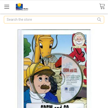
Search