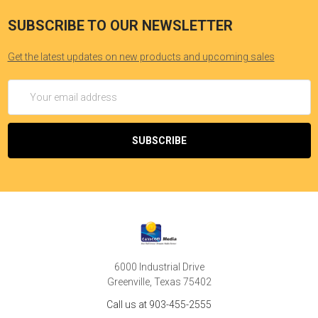
SUBSCRIBE TO OUR NEWSLETTER
Get the latest updates on new products and upcoming sales
Email
Address
6000 Industrial Drive
Greenville, Texas 75402
Call us at 903-455-2555