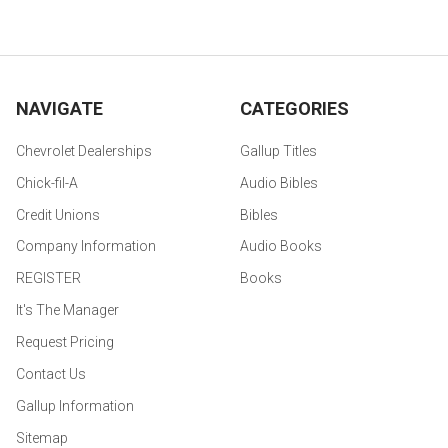
NAVIGATE
CATEGORIES
Chevrolet Dealerships
Gallup Titles
Chick-fil-A
Audio Bibles
Credit Unions
Bibles
Company Information
Audio Books
REGISTER
Books
It's The Manager
Request Pricing
Contact Us
Gallup Information
Sitemap