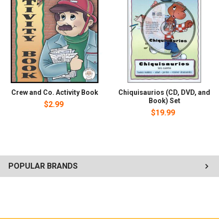
with a team of hard-working construction vehicles working
together to get the job done as they learn about seeing the job
through, following instructions, doing the right thing at the right
time, resolving arguments, helping others, and working as a team.
Crew and Co. Activity Book
Chiquisaurios (CD, DVD, and
Book) Set
$2.99
$19.99
POPULAR BRANDS