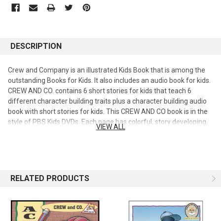
DESCRIPTION
Crew and Company is an illustrated Kids Book that is among the
outstanding Books for Kids. It also includes an audio book for kids.
CREW AND CO. contains 6 short stories for kids that teach 6
different character building traits plus a character building audio
book with short stories for kids. This CREW AND CO book is in the
style of PBS Kids DVDs. Each page has colorful, story developing,
VIEW ALL
illustrations that help kids visualize the details and become
involved in the story. The good moral teaching includes. the
diligent succeed, diligence pays, the diligent win, perseverance
brings success, seeing the job through, following instructions,
doing the right thing at the right time, resolving arguments,
RELATED PRODUCTS
helping others, and working as a team. Treat your children to the
fun, entertaining stories, and positive Christian values from "Crew
and Co. " with Audio CD, a drama featuring six stories from the
series from the Grandpa Jake's Storybook Collection. Come along