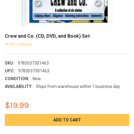
Crew and Co. (CD, DVD, and Book) Set
Write a Review
SKU:
9783037301463
UPC:
9783037301463
CONDITION:
New
AVAILABILITY:
Ships from warehouse within 1 business day.
$19.99
CURRENT
STOCK: