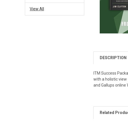
View All
DESCRIPTION
ITM Success Packag
with a holistic vie
and Gallups online
Related Produ