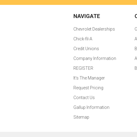
NAVIGATE
Chevrolet Dealerships
G
Chick-fil-A
A
Credit Unions
B
Company Information
A
REGISTER
It's The Manager
Request Pricing
Contact Us
Gallup Information
Sitemap