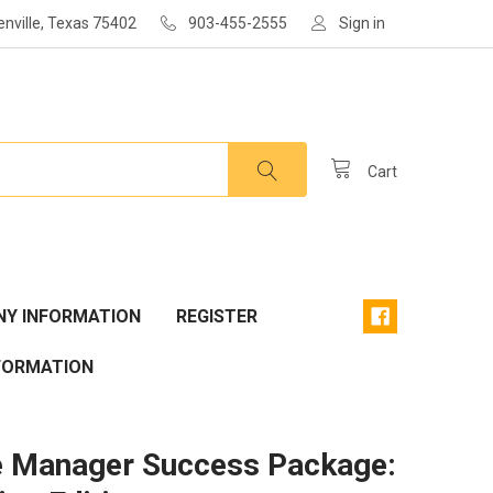
enville, Texas 75402
903-455-2555
Sign in
Cart
Y INFORMATION
REGISTER
FORMATION
he Manager Success Package: