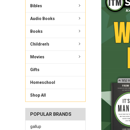
Bibles
Audio Books
Books
Children's
Movies
Gifts
Homeschool
Shop All
POPULAR BRANDS
gallup