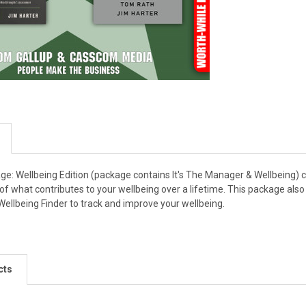
e: Wellbeing Edition (package contains It's The Manager & Wellbeing) 
w of what contributes to your wellbeing over a lifetime. This package al
 Wellbeing Finder to track and improve your wellbeing.
cts