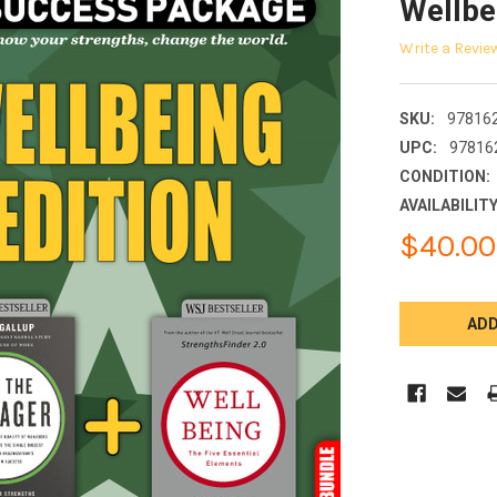
Wellbe
Write a Revie
SKU:
97816
UPC:
97816
CONDITION:
AVAILABILITY
$40.00
CURRENT
STOCK: