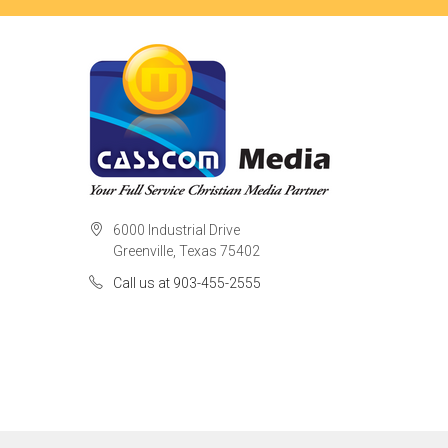
6000 Industrial Drive
Greenville, Texas 75402
Call us at 903-455-2555