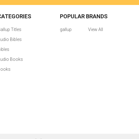
CATEGORIES
POPULAR BRANDS
allup Titles
gallup
View All
udio Bibles
ibles
udio Books
Books