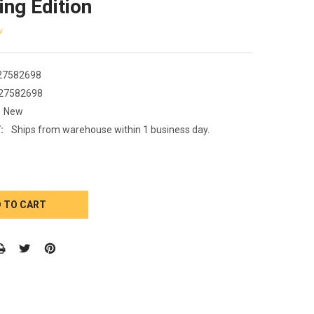
ing Edition
w
27582698
27582698
New
:
Ships from warehouse within 1 business day.