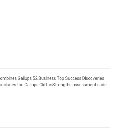
combines Gallups 52 Business Top Success Discoveries
so includes the Gallups CliftonStrengths assessment code