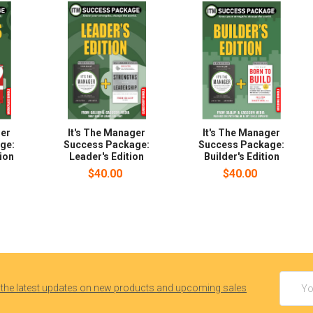
ger
It's The Manager
It's The Manager
ge:
Success Package:
Success Package:
ion
Leader's Edition
Builder's Edition
$40.00
$40.00
Email
 the latest updates on new products and upcoming sales
Addres