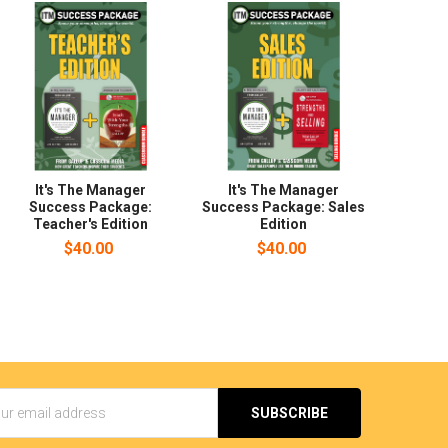
It's The Manager
It's The Manager
Success Package:
Success Package: Sales
Teacher's Edition
Edition
$40.00
$40.00
s