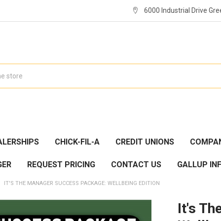
6000 Industrial Drive Gre
ALERSHIPS
CHICK-FIL-A
CREDIT UNIONS
COMPAN
GER
REQUEST PRICING
CONTACT US
GALLUP IN
IT'S THE MANAGER SUCCESS PACKAGE: WELLBEING EDITION
It's T