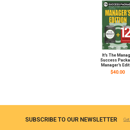
It's The Mana
Success Packa
Manager's Edit
$40.00
SUBSCRIBE TO OUR NEWSLETTER
Get