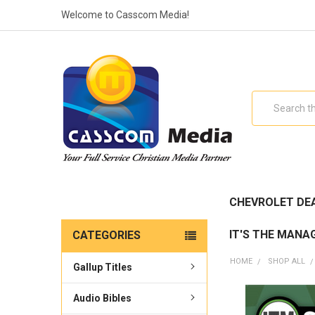
Welcome to Casscom Media!
Search
CHEVROLET DE
IT'S THE MANA
CATEGORIES
HOME
SHOP ALL
Gallup Titles
Audio Bibles