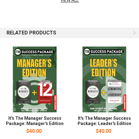
VIEW ALL
code.
RELATED PRODUCTS
It's The Manager Success
It's The Manager Success
Package: Manager's Edition
Package: Leader's Edition
$40.00
$40.00