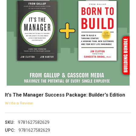
It's The Manager Success Package: Builder's Edition
Write a Review
SKU:
9781627582629
UPC:
9781627582629