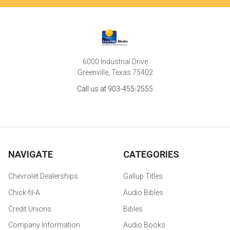
6000 Industrial Drive
Greenville, Texas 75402
Call us at 903-455-2555
NAVIGATE
CATEGORIES
Chevrolet Dealerships
Gallup Titles
Chick-fil-A
Audio Bibles
Credit Unions
Bibles
Company Information
Audio Books