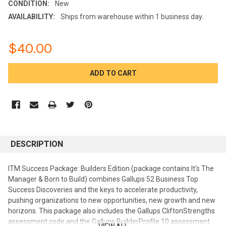
CONDITION:
New
AVAILABILITY:
Ships from warehouse within 1 business day.
$40.00
CURRENT
STOCK:
DESCRIPTION
ITM Success Package: Builders Edition (package contains It's The
Manager & Born to Build) combines Gallups 52 Business Top
Success Discoveries and the keys to accelerate productivity,
pushing organizations to new opportunities, new growth and new
horizons. This package also includes the Gallups CliftonStrengths
assessment code and the Gallups BuilderProfile 10 assessment