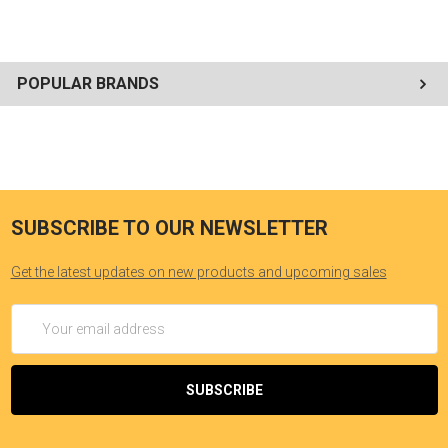
POPULAR BRANDS
SUBSCRIBE TO OUR NEWSLETTER
Get the latest updates on new products and upcoming sales
Email
Address