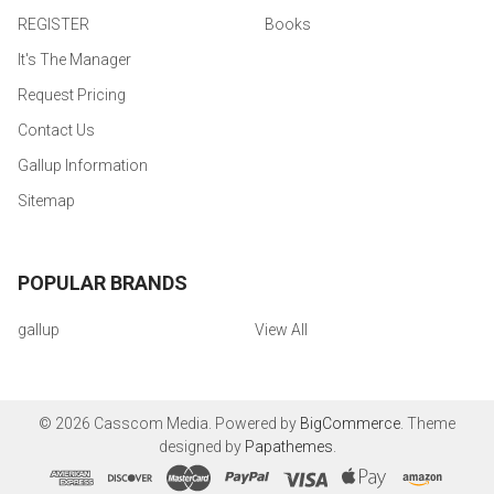
REGISTER
Books
It's The Manager
Request Pricing
Contact Us
Gallup Information
Sitemap
POPULAR BRANDS
gallup
View All
©
2026
Casscom Media.
Powered by
BigCommerce
. Theme
designed by
Papathemes
.