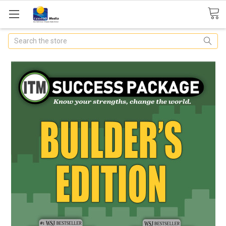
Search