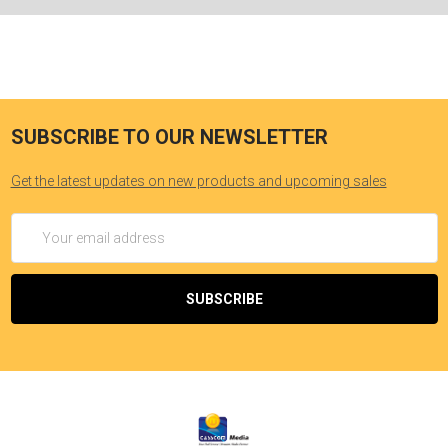
SUBSCRIBE TO OUR NEWSLETTER
Get the latest updates on new products and upcoming sales
Email
Address