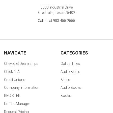
6000 Industrial Drive
Greenville, Texas 75402
Call us at 903-455-2555
NAVIGATE
CATEGORIES
Chevrolet Dealerships
Gallup Titles
Chick-fil-A
Audio Bibles
Credit Unions
Bibles
Company Information
Audio Books
REGISTER
Books
It's The Manager
Request Pricing