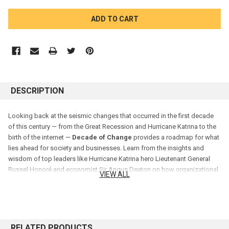
CURRENT
STOCK:
DESCRIPTION
Looking back at the seismic changes that occurred in the first decade
of this century — from the Great Recession and Hurricane Katrina to the
birth of the internet —
Decade of Change
provides a roadmap for what
lies ahead for society and businesses. Learn from the insights and
wisdom of top leaders like Hurricane Katrina hero Lieutenant General
Russel Honoré and economist Sir Angus Deaton on how organizational
VIEW ALL
leaders can navigate society and the ever-changing marketplace. A host
of other executives and thinkers tackle change management issues and
discuss how to manage, and make the most of, change.
RELATED PRODUCTS