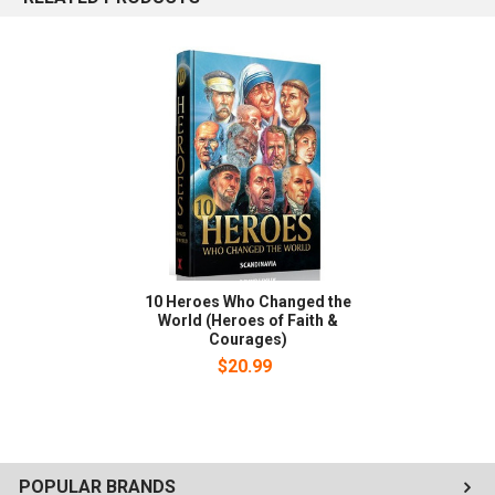
10 Heroes Who Changed the
World (Heroes of Faith &
Courages)
$20.99
POPULAR BRANDS