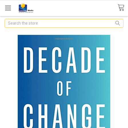
Search