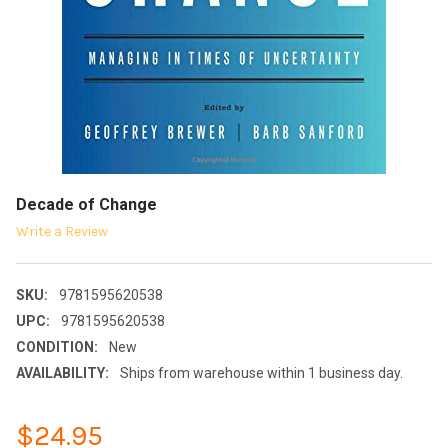
Decade of Change
Write a Review
SKU:
9781595620538
UPC:
9781595620538
CONDITION:
New
AVAILABILITY:
Ships from warehouse within 1 business day.
$24.95