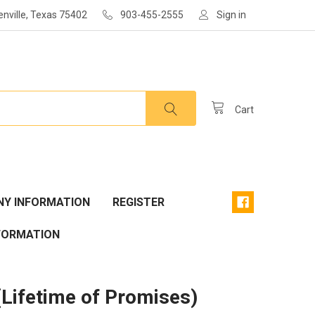
enville, Texas 75402
903-455-2555
Sign in
Cart
Y INFORMATION
REGISTER
FORMATION
(Lifetime of Promises)