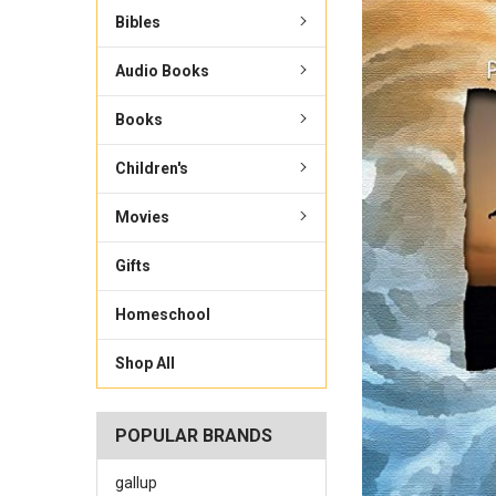
Bibles
Audio Books
Books
Children's
Movies
Gifts
Homeschool
Shop All
POPULAR BRANDS
gallup