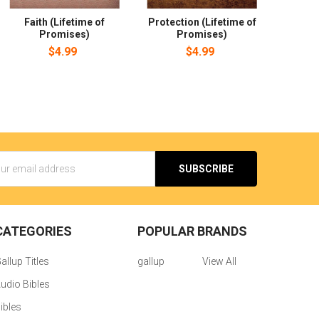
Faith (Lifetime of
Protection (Lifetime of
Promises)
Promises)
$4.99
$4.99
s
CATEGORIES
POPULAR BRANDS
allup Titles
gallup
View All
udio Bibles
ibles