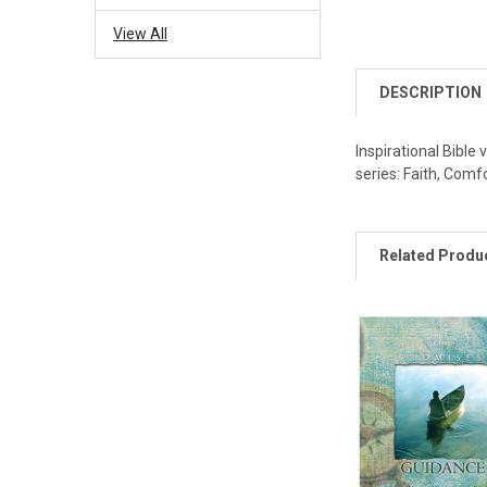
View All
DESCRIPTION
Inspirational Bible 
series: Faith, Comf
Related Produ