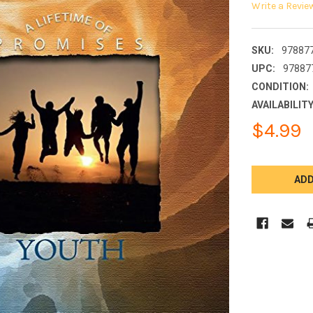
Write a Revie
SKU:
97887
UPC:
97887
CONDITION:
AVAILABILITY
$4.99
CURRENT
STOCK: