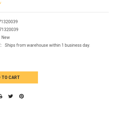
w
71320039
71320039
New
:
Ships from warehouse within 1 business day.