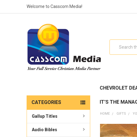
Welcome to Casscom Media!
Search
CHEVROLET DE
IT'S THE MANA
CATEGORIES
HOME
GIFTS
YO
Gallup Titles
Audio Bibles