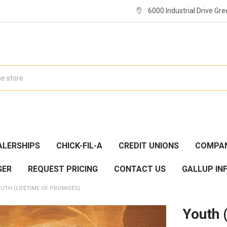
6000 Industrial Drive Gre
ALERSHIPS
CHICK-FIL-A
CREDIT UNIONS
COMPAN
GER
REQUEST PRICING
CONTACT US
GALLUP IN
UTH (LIFETIME OF PROMISES)
Youth 