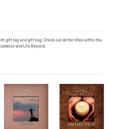
h gift tag and gift bag. Check out all the titles within the
, Guidance and Life Beyond.