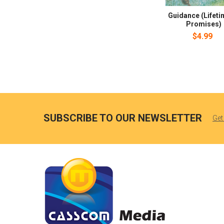
Guidance (Lifeti
Promises)
$4.99
SUBSCRIBE TO OUR NEWSLETTER
Get