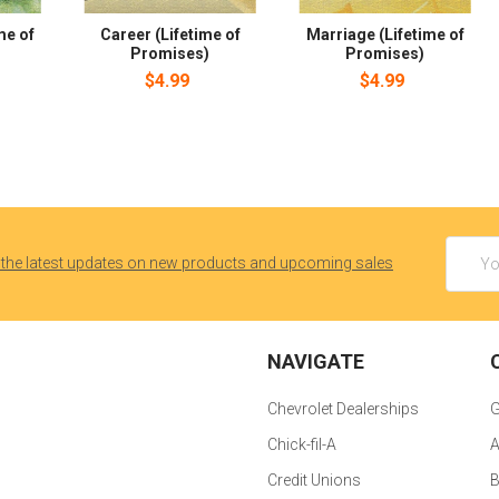
me of
Career (Lifetime of
Marriage (Lifetime of
Promises)
Promises)
$4.99
$4.99
Email
 the latest updates on new products and upcoming sales
Addres
NAVIGATE
Chevrolet Dealerships
G
Chick-fil-A
A
Credit Unions
B