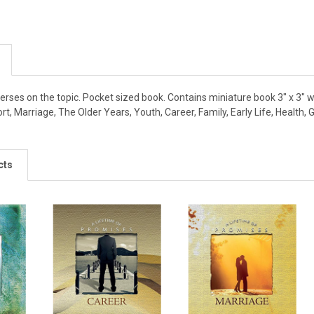
verses on the topic. Pocket sized book. Contains miniature book 3" x 3" wit
ort, Marriage, The Older Years, Youth, Career, Family, Early Life, Health
cts