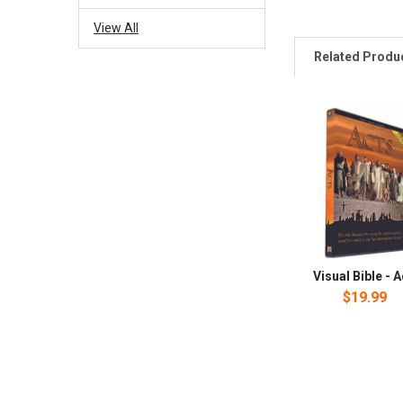
View All
Related Produ
Visual Bible - 
$19.99