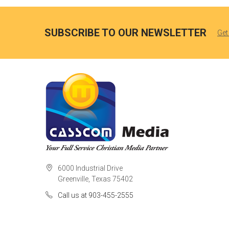
SUBSCRIBE TO OUR NEWSLETTER
Get
6000 Industrial Drive
Greenville, Texas 75402
Call us at 903-455-2555