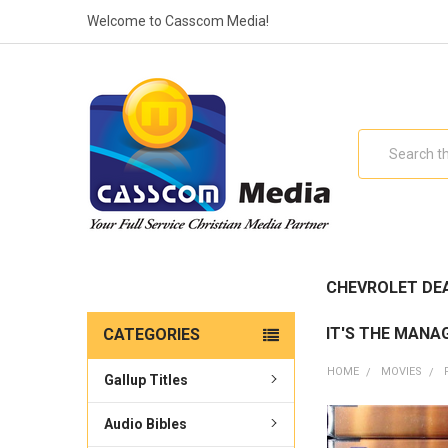
Welcome to Casscom Media!
Search
CHEVROLET DE
IT'S THE MANA
CATEGORIES
HOME
MOVIES
Gallup Titles
Audio Bibles