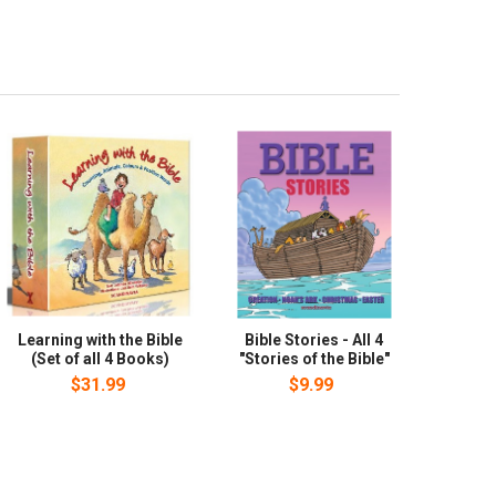
Learning with the Bible
Bible Stories - All 4
(Set of all 4 Books)
"Stories of the Bible"
$31.99
$9.99