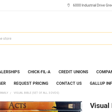
6000 Industrial Drive Gre
ALERSHIPS
CHICK-FIL-A
CREDIT UNIONS
COMPAN
GER
REQUEST PRICING
CONTACT US
GALLUP IN
FAMILY
VISUAL BIBLE (SET OF ALL 3 DVDS)
Visual 