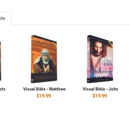
cts
Acts
Visual Bible - Matthew
Visual Bible - John
$19.99
$19.99