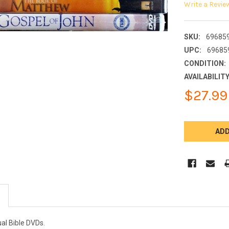
Write a Revie
SKU:
69685
UPC:
69685
CONDITION:
AVAILABILITY
$27.99
CURRENT
STOCK:
ual Bible DVDs.