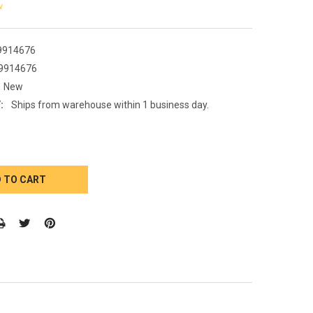
w
9914676
9914676
New
:
Ships from warehouse within 1 business day.