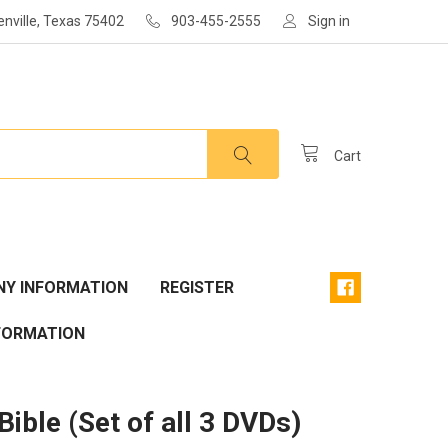
enville, Texas 75402
903-455-2555
Sign in
Cart
Y INFORMATION
REGISTER
FORMATION
Bible (Set of all 3 DVDs)