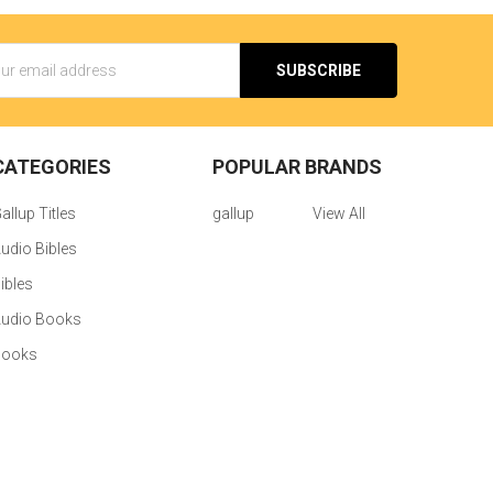
s
CATEGORIES
POPULAR BRANDS
allup Titles
gallup
View All
udio Bibles
ibles
udio Books
Books