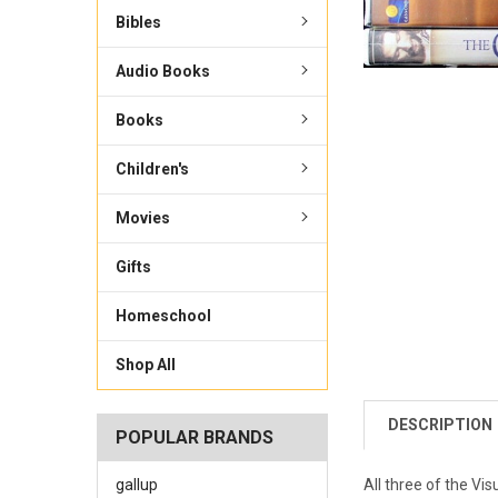
Bibles
Audio Books
Books
Children's
Movies
Gifts
Homeschool
Shop All
DESCRIPTION
POPULAR BRANDS
gallup
All three of the Vis