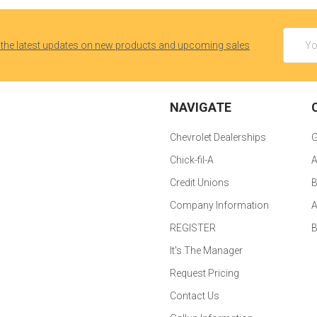
Email
 the latest updates on new products and upcoming sales
Addres
NAVIGATE
Chevrolet Dealerships
G
Chick-fil-A
A
Credit Unions
B
Company Information
A
REGISTER
It's The Manager
Request Pricing
Contact Us