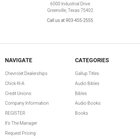
6000 Industrial Drive
Greenville, Texas 75402
Call us at 903-455-2555
NAVIGATE
CATEGORIES
Chevrolet Dealerships
Gallup Titles
Chick-fil-A
Audio Bibles
Credit Unions
Bibles
Company Information
Audio Books
REGISTER
Books
It's The Manager
Request Pricing