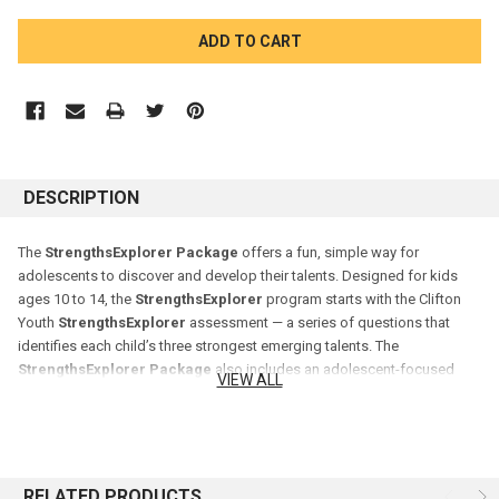
CURRENT
STOCK:
DESCRIPTION
The
StrengthsExplorer Package
offers a fun, simple way for
adolescents to discover and develop their talents. Designed for kids
ages 10 to 14, the
StrengthsExplorer
program starts with the Clifton
Youth
StrengthsExplorer
assessment — a series of questions that
identifies each child’s three strongest emerging talents. The
StrengthsExplorer Package
also includes an adolescent-focused
VIEW ALL
workbook and a parent guide.
RELATED PRODUCTS