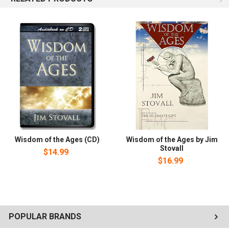
Wisdom of the Ages (CD)
Wisdom of the Ages by Jim
Stovall
$14.99
$16.99
POPULAR BRANDS