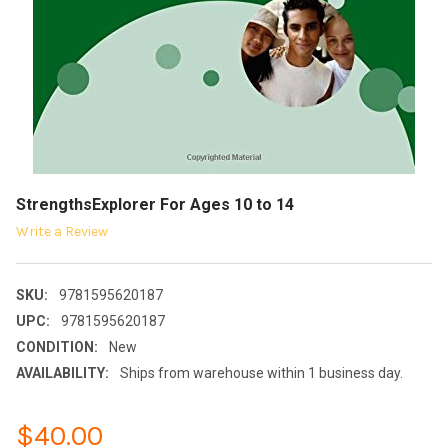
StrengthsExplorer For Ages 10 to 14
Write a Review
SKU:
9781595620187
UPC:
9781595620187
CONDITION:
New
AVAILABILITY:
Ships from warehouse within 1 business day.
$40.00