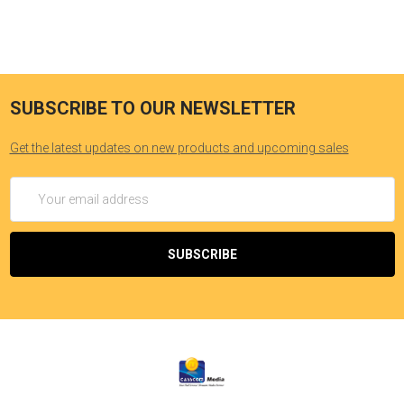
SUBSCRIBE TO OUR NEWSLETTER
Get the latest updates on new products and upcoming sales
Email
Address