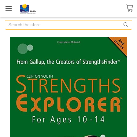
Search