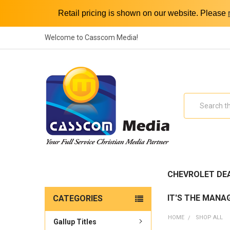
Retail pricing is shown on our website. Please
Welcome to Casscom Media!
Search
CHEVROLET DE
IT'S THE MANA
CATEGORIES
HOME
SHOP ALL
Gallup Titles