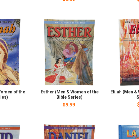
omen of the
Esther (Men & Women of the
Elijah (Men &
ies)
Bible Series)
S
9
$9.99