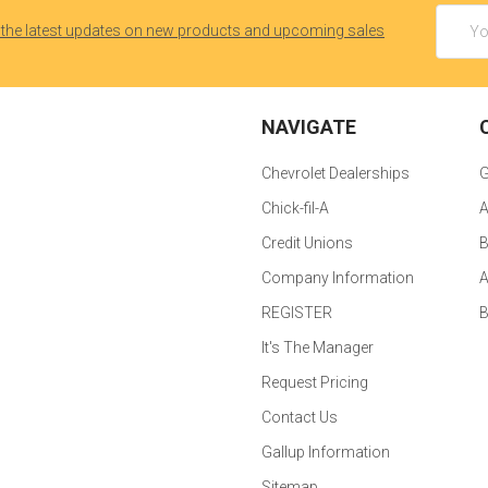
Email
 the latest updates on new products and upcoming sales
Addres
NAVIGATE
Chevrolet Dealerships
G
Chick-fil-A
A
Credit Unions
B
Company Information
A
REGISTER
It's The Manager
Request Pricing
Contact Us
Gallup Information
Sitemap