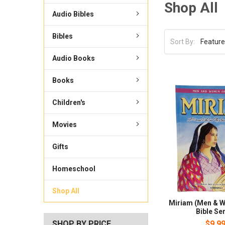
Shop All
Audio Bibles
Bibles
Sort By:
Audio Books
Books
Children's
Movies
Gifts
Homeschool
Shop All
Miriam (Men & W
Bible Ser
SHOP BY PRICE
$9.9