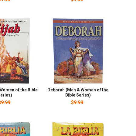
 Women of the Bible
Deborah (Men & Women of the
eries)
Bible Series)
$9.99
$9.99