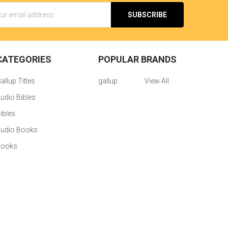
s
CATEGORIES
POPULAR BRANDS
allup Titles
gallup
View All
udio Bibles
ibles
udio Books
Books