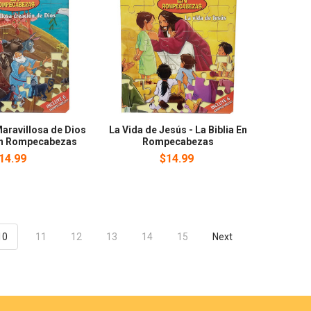
aravillosa de Dios
La Vida de Jesús - La Biblia En
 En Rompecabezas
Rompecabezas
14.99
$14.99
10
11
12
13
14
15
Next