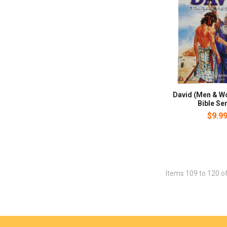
David (Men & W
Bible Ser
$9.9
Items 109 to 120 of