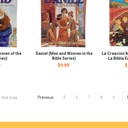
omen of the
Daniel (Men and Women in the
La Creación M
ies)
Bible Series)
- La Biblia
9
$9.99
$
Previous
5
6
7
8
9
 804 total