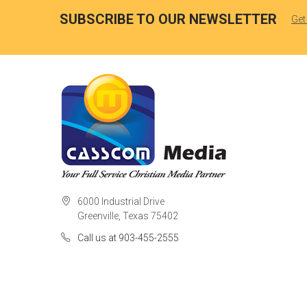
SUBSCRIBE TO OUR NEWSLETTER
Get
6000 Industrial Drive
Greenville, Texas 75402
Call us at 903-455-2555