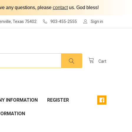
have any questions, please
contact
us. God bless!
enville, Texas 75402
903-455-2555
Sign in
Cart
Y INFORMATION
REGISTER
FORMATION