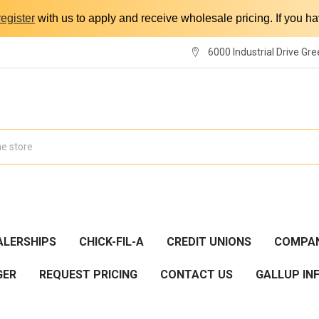
register
with us to apply and receive wholesale pricing. If you 
6000 Industrial Drive Gre
ALERSHIPS
CHICK-FIL-A
CREDIT UNIONS
COMPAN
GER
REQUEST PRICING
CONTACT US
GALLUP IN