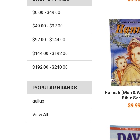
$0.00 - $49.00
$49.00 - $97.00
$97.00 - $144.00
$144.00 - $192.00
$192.00 - $240.00
POPULAR BRANDS
Hannah (Men & W
Bible Ser
gallup
$9.9
View All