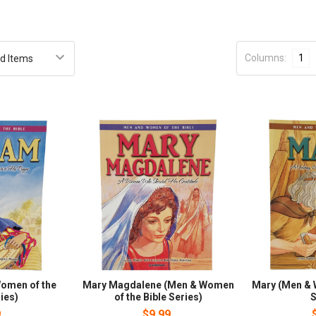
Columns:
1
omen of the
Mary Magdalene (Men & Women
Mary (Men & 
ies)
of the Bible Series)
S
9
$9.99