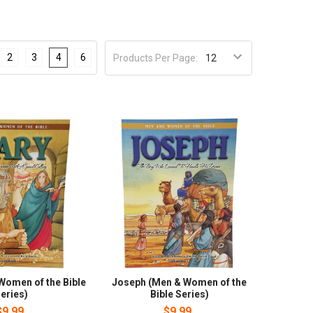
2
3
4
6
Products Per Page:
Women of the Bible
Joseph (Men & Women of the
eries)
Bible Series)
$9.99
$9.99