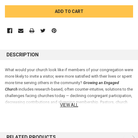
CURRENT
STOCK:
DESCRIPTION
What would your church look like if members of your congregation were
more likely to invite a visitor, were more satisfied with their lives or spent
more time serving others in the community?
Growing an Engaged
Church
includes research-based, often counter-intuitive, solutions to the
challenges facing churches today — declining congregant participation,
decreasing contributions and slumping membership. Pastors, church
VIEW ALL
boards and leaders of any denomination will find fresh ideas and
answers for how to inspire their church members to be actively and
passionately involved in their congregations in this provocative, eye-
opening and actionable book.
RELATED PRODUCTS