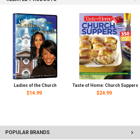
Ladies of the Church
Taste of Home: Church Suppers
$14.99
$24.99
POPULAR BRANDS