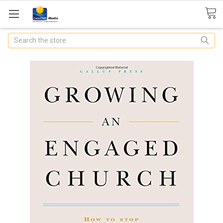
Search