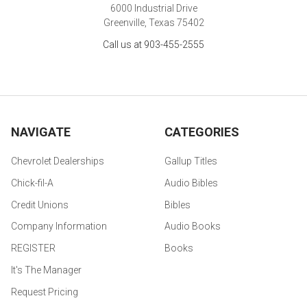
6000 Industrial Drive
Greenville, Texas 75402
Call us at 903-455-2555
NAVIGATE
CATEGORIES
Chevrolet Dealerships
Gallup Titles
Chick-fil-A
Audio Bibles
Credit Unions
Bibles
Company Information
Audio Books
REGISTER
Books
It's The Manager
Request Pricing