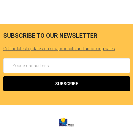
SUBSCRIBE TO OUR NEWSLETTER
Get the latest updates on new products and upcoming sales
Email
Address