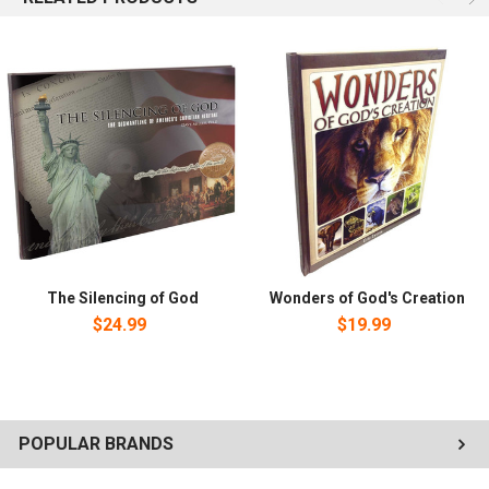
The Silencing of God
Wonders of God's Creation
$24.99
$19.99
POPULAR BRANDS