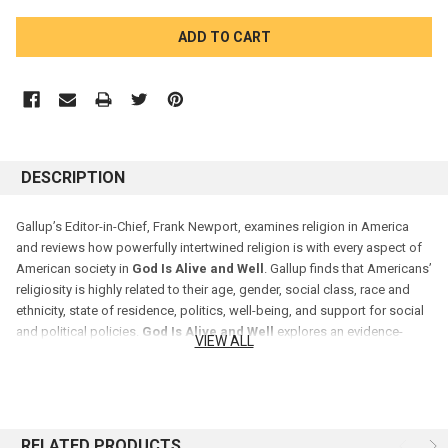
CURRENT
STOCK:
DESCRIPTION
Gallup’s Editor-in-Chief, Frank Newport, examines religion in America
and reviews how powerfully intertwined religion is with every aspect of
American society in
God Is Alive and Well
. Gallup finds that Americans’
religiosity is highly related to their age, gender, social class, race and
ethnicity, state of residence, politics, well-being, and support for social
and political policies.
God Is Alive and Well
explores an evidence-
VIEW ALL
based analysis of Americans’ religious beliefs and practices and
predicts the future of religion in the U.S. — all based on more than a
million interviews Gallup has conducted since 2008.
RELATED PRODUCTS