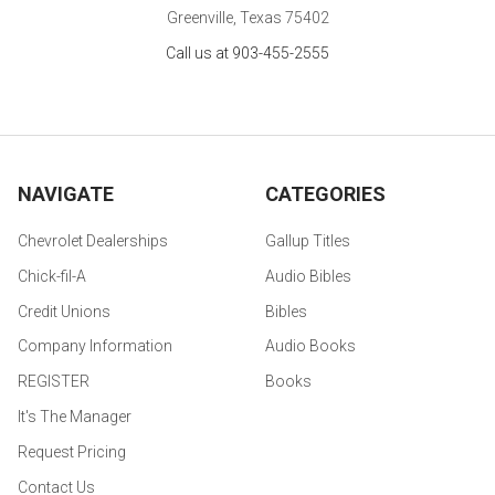
Greenville, Texas 75402
Call us at 903-455-2555
NAVIGATE
CATEGORIES
Chevrolet Dealerships
Gallup Titles
Chick-fil-A
Audio Bibles
Credit Unions
Bibles
Company Information
Audio Books
REGISTER
Books
It's The Manager
Request Pricing
Contact Us