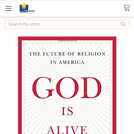
Search