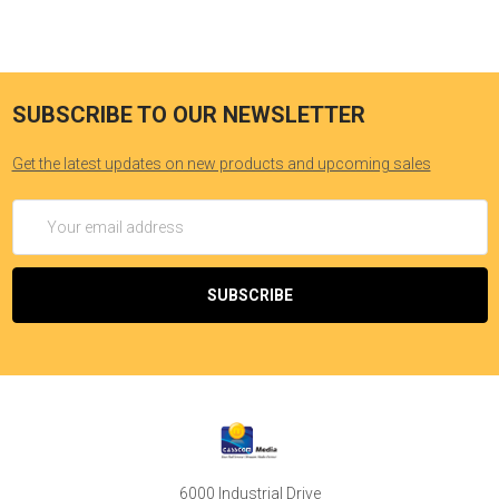
SUBSCRIBE TO OUR NEWSLETTER
Get the latest updates on new products and upcoming sales
Email
Address
6000 Industrial Drive