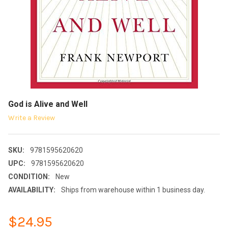
God is Alive and Well
Write a Review
SKU:
9781595620620
UPC:
9781595620620
CONDITION:
New
AVAILABILITY:
Ships from warehouse within 1 business day.
$24.95