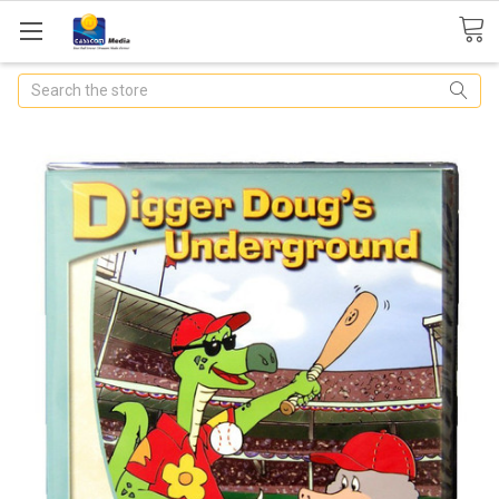
Search