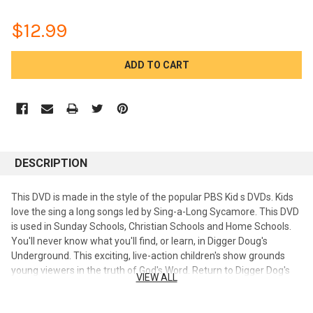
$12.99
CURRENT
STOCK:
DESCRIPTION
This DVD is made in the style of the popular PBS Kid s DVDs. Kids
love the sing a long songs led by Sing-a-Long Sycamore. This DVD
is used in Sunday Schools, Christian Schools and Home Schools.
You'll never know what you'll find, or learn, in Digger Doug's
Underground. This exciting, live-action children's show grounds
young viewers in the truth of God's Word. Return to Digger Dog's
VIEW ALL
Underground as this production continues to entertain and
enlighten young viewers. Children will love learning about God and