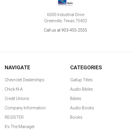
6000 Industrial Drive
Greenville, Texas 75402
Call us at 903-455-2555
NAVIGATE
CATEGORIES
Chevrolet Dealerships
Gallup Titles
Chick-fil-A
Audio Bibles
Credit Unions
Bibles
Company Information
Audio Books
REGISTER
Books
It's The Manager