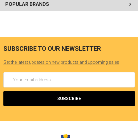
POPULAR BRANDS
SUBSCRIBE TO OUR NEWSLETTER
Get the latest updates on new products and upcoming sales
Email
Address