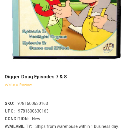
Digger Doug Episodes 7 & 8
Write a Review
SKU:
9781600630163
UPC:
9781600630163
CONDITION:
New
AVAILABILITY:
Ships from warehouse within 1 business day.