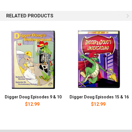
Creation with Digger Doug, Iguana Don, Willie the Word Worm and
the whole gang. Episode 7: Vestigial Organs. Experiments with a
metal detector lead to discoveries about Creation. Do snakes,
RELATED PRODUCTS
horses, and other creatures have leftovers from evolution?
Episode 8: Cause and Effect. Iggy hit an incredible home run in the
baseball game but it landed in the river and is gone for good. Will
this power-hitting cause the next game to be cancelled, or will the
gang find a way? You will want to collect all 20 episodes.
Digger Doug Episodes 9 & 10
Digger Doug Episodes 15 & 16
$12.99
$12.99