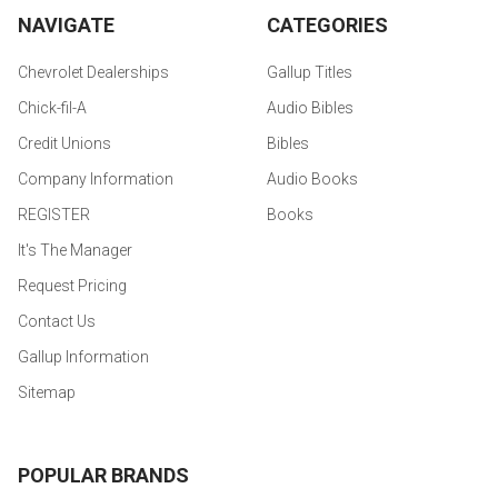
NAVIGATE
CATEGORIES
Chevrolet Dealerships
Gallup Titles
Chick-fil-A
Audio Bibles
Credit Unions
Bibles
Company Information
Audio Books
REGISTER
Books
It's The Manager
Request Pricing
Contact Us
Gallup Information
Sitemap
POPULAR BRANDS