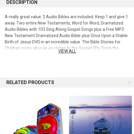
DESCRIPTION
A really great value. 2 Audio Bibles are included. Keep 1 and give 1
away. Two entire New Testaments, Word for Word, Dramatized
Audio Bibles with 103 Sing Along Gospel Songs plus a Free MP3
New Testament Dramatized Audio Bible-plus Once Upon a Stable
Birth of Jesus DVD in an incredible value. The Bible Stories for
Children come alive as you listen to the Gospel CDs. From the
VIEW ALL
Gospel of Mathew to the Gospel of John, the Bible comes alive
John the Baptist, the 12 Disciples the Teachings of Jesus and
flows directly into the Book of Acts with the Apostle Peter, Apostle
Paul and the rest of the New Testament. Heroes. Children can feel
the power of the Gospel as the Angel speaks to the Virgin Mary
RELATED PRODUCTS
and explains that Mary will become the Blessed mother Mary. All
of the Biblical events of Jesus life are vividly heard including the
betrayal Kiss of Judas. The entire family from 3 years to 90 will
enjoy the 327 New Testament Bible Stories when listening to the
dramatized audio Bible. This audio Bible on CD has 15 CDs that
deliver over 17 hours of listening pleasure. The American Bible
Society's goal in translating the CEV version was to have an
accurate version that is easy for all to read and understand in