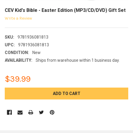
CEV Kid's Bible - Easter Edition (MP3/CD/DVD) Gift Set
Write a Review
SKU:
9781936081813
UPC:
9781936081813
CONDITION:
New
AVAILABILITY:
Ships from warehouse within 1 business day.
$39.99
CURRENT
STOCK: