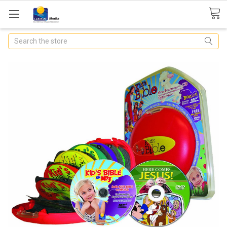
Search