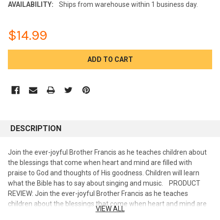
AVAILABILITY:
Ships from warehouse within 1 business day.
$14.99
CURRENT
STOCK:
DESCRIPTION
Join the ever-joyful Brother Francis as he teaches children about
the blessings that come when heart and mind are filled with
praise to God and thoughts of His goodness. Children will learn
what the Bible has to say about singing and music. PRODUCT
REVIEW: Join the ever-joyful Brother Francis as he teaches
children about the blessings that come when heart and mind are
VIEW ALL
filled with praise to God and thoughts of His goodness. Children