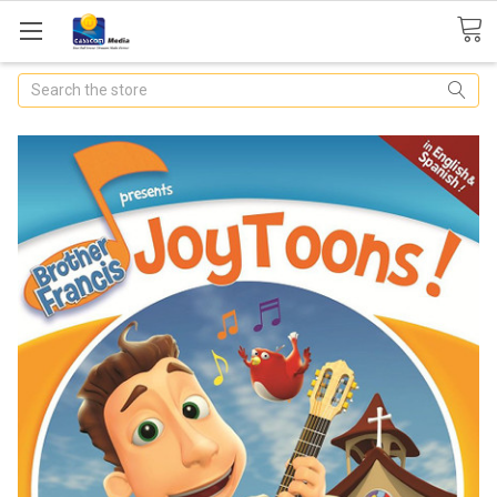
Search