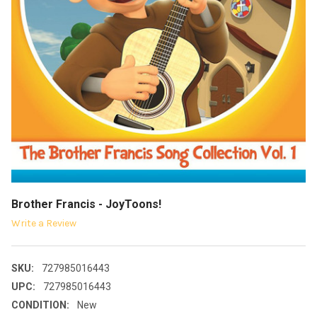
Brother Francis - JoyToons!
Write a Review
SKU:
727985016443
UPC:
727985016443
CONDITION:
New