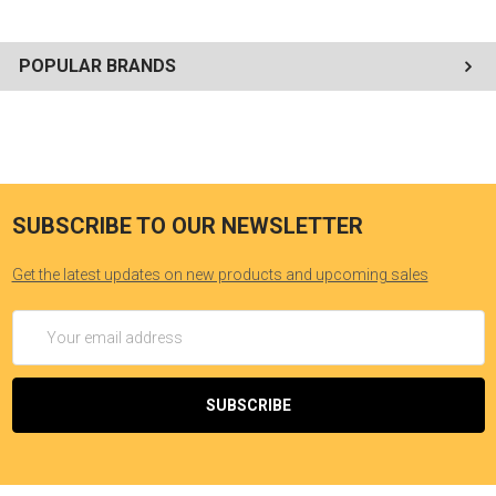
and Spanish Sub-Titles. Your Kids will also enjoy and benefit from
Brother Francis coloring books, Brother Francis book markers and
Brother Francis Prayer Cards. --Don Greve
POPULAR BRANDS
SUBSCRIBE TO OUR NEWSLETTER
Get the latest updates on new products and upcoming sales
Email
Address