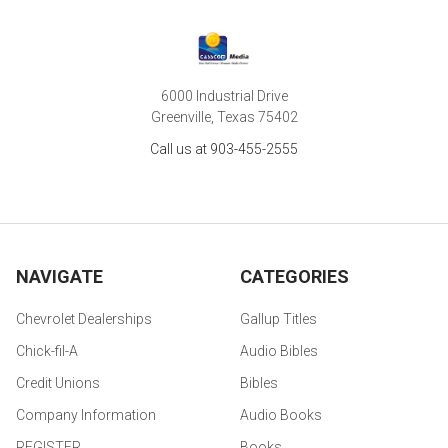
6000 Industrial Drive
Greenville, Texas 75402
Call us at 903-455-2555
NAVIGATE
CATEGORIES
Chevrolet Dealerships
Gallup Titles
Chick-fil-A
Audio Bibles
Credit Unions
Bibles
Company Information
Audio Books
REGISTER
Books