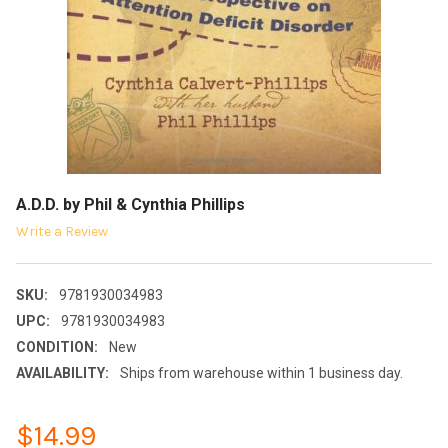
A.D.D. by Phil & Cynthia Phillips
Write a Review
SKU:
9781930034983
UPC:
9781930034983
CONDITION:
New
AVAILABILITY:
Ships from warehouse within 1 business day.
$14.99