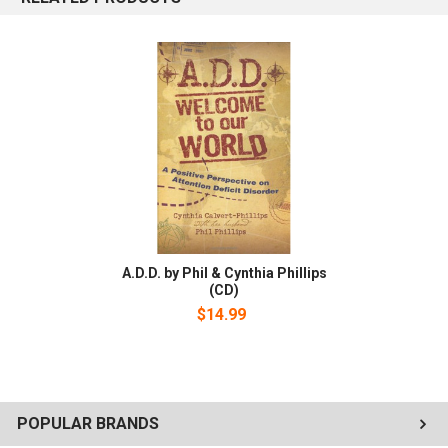
have discovered and are sharing with you ways to be victorious
with A.D.D.. In Attention Deficit Disorder-Welcome to Our World
book, you will learn, the Truth About A.D.D., What God thinks about
the A.D.D. individual, How to know if you or a loved one has A.D.D.,
and many more life changing facts about A.D.D. Also available as
an audiobook.
A.D.D. by Phil & Cynthia Phillips
(CD)
$14.99
POPULAR BRANDS