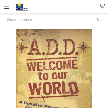
Search