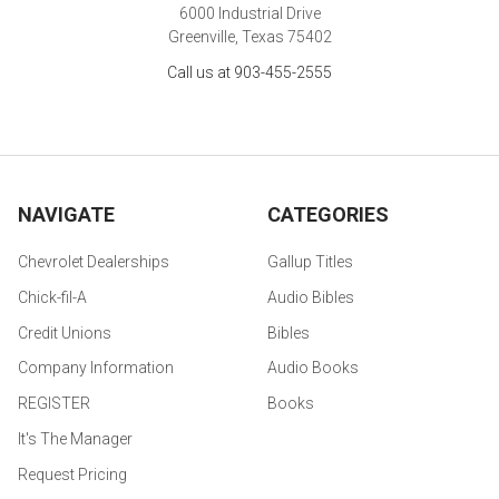
6000 Industrial Drive
Greenville, Texas 75402
Call us at 903-455-2555
NAVIGATE
CATEGORIES
Chevrolet Dealerships
Gallup Titles
Chick-fil-A
Audio Bibles
Credit Unions
Bibles
Company Information
Audio Books
REGISTER
Books
It's The Manager
Request Pricing