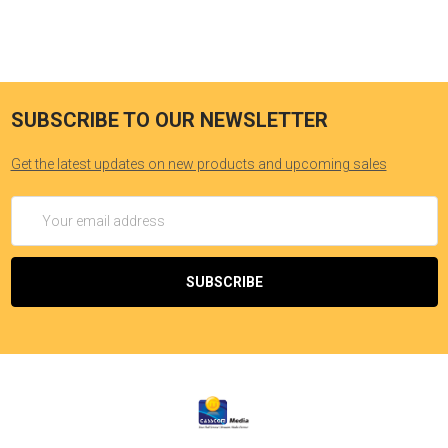
SUBSCRIBE TO OUR NEWSLETTER
Get the latest updates on new products and upcoming sales
Email
Address