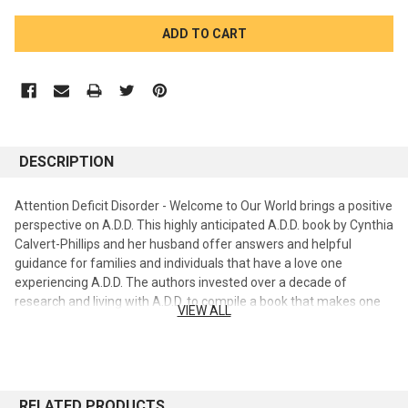
CURRENT
STOCK:
DESCRIPTION
Attention Deficit Disorder - Welcome to Our World brings a positive
perspective on A.D.D. This highly anticipated A.D.D. book by Cynthia
Calvert-Phillips and her husband offer answers and helpful
guidance for families and individuals that have a love one
experiencing A.D.D. The authors invested over a decade of
research and living with A.D.D. to compile a book that makes one
VIEW ALL
realize they are not alone. Whether you are the one with A.D.D. or
having friends or family members with A.D.D., Life doesn't have to
be difficult. The book provides clarification on many issues and
answers to hard questions regarding A.D.D. or as the authors
prefer to say "Affectionately Designed Differently". The authors
RELATED PRODUCTS