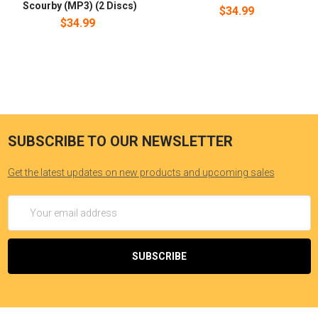
Scourby (MP3) (2 Discs)
$34.99
$34.99
SUBSCRIBE TO OUR NEWSLETTER
Get the latest updates on new products and upcoming sales
Email
Address