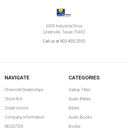
6000 Industrial Drive
Greenville, Texas 75402
Call us at 903-455-2555
NAVIGATE
CATEGORIES
Chevrolet Dealerships
Gallup Titles
Chick-fil-A
Audio Bibles
Credit Unions
Bibles
Company Information
Audio Books
REGISTER
Books