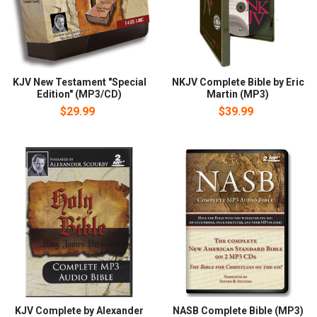
KJV New Testament "Special
NKJV Complete Bible by Eric
Edition" (MP3/CD)
Martin (MP3)
$29.99
$39.99
KJV Complete by Alexander
NASB Complete Bible (MP3)