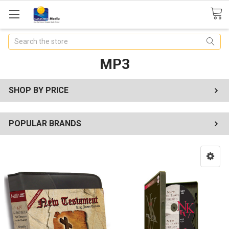
Search
MP3
SHOP BY PRICE
POPULAR BRANDS