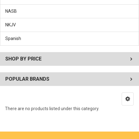
NASB
NKJV
Spanish
SHOP BY PRICE
POPULAR BRANDS
There are no products listed under this category.