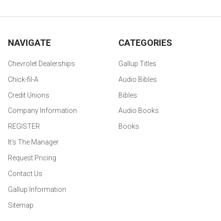
NAVIGATE
CATEGORIES
Chevrolet Dealerships
Gallup Titles
Chick-fil-A
Audio Bibles
Credit Unions
Bibles
Company Information
Audio Books
REGISTER
Books
It's The Manager
Request Pricing
Contact Us
Gallup Information
Sitemap