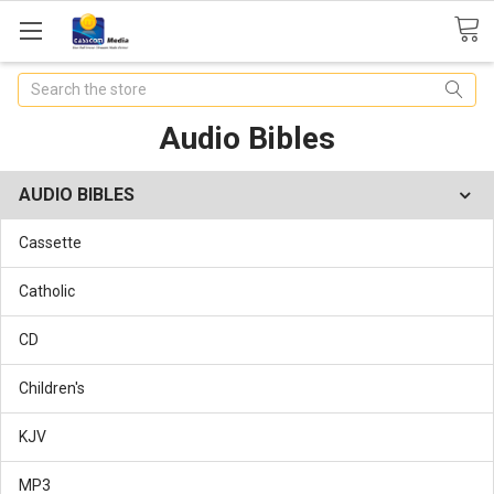
Search
Audio Bibles
AUDIO BIBLES
Cassette
Catholic
CD
Children's
KJV
MP3