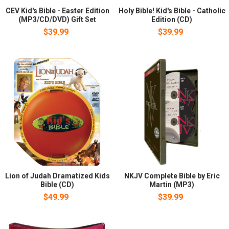
CEV Kid's Bible - Easter Edition
Holy Bible! Kid's Bible - Catholic
(MP3/CD/DVD) Gift Set
Edition (CD)
$39.99
$39.99
Lion of Judah Dramatized Kids
NKJV Complete Bible by Eric
Bible (CD)
Martin (MP3)
$49.99
$39.99