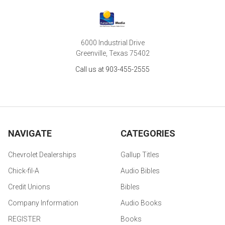
6000 Industrial Drive
Greenville, Texas 75402
Call us at 903-455-2555
NAVIGATE
CATEGORIES
Chevrolet Dealerships
Gallup Titles
Chick-fil-A
Audio Bibles
Credit Unions
Bibles
Company Information
Audio Books
REGISTER
Books