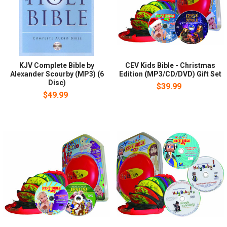
KJV Complete Bible by
CEV Kids Bible - Christmas
Alexander Scourby (MP3) (6
Edition (MP3/CD/DVD) Gift Set
Disc)
$39.99
$49.99