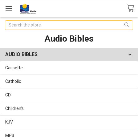
Search
Audio Bibles
AUDIO BIBLES
Cassette
Catholic
CD
Children's
KJV
MP3