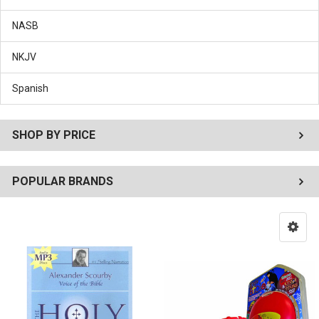
NASB
NKJV
Spanish
SHOP BY PRICE
POPULAR BRANDS