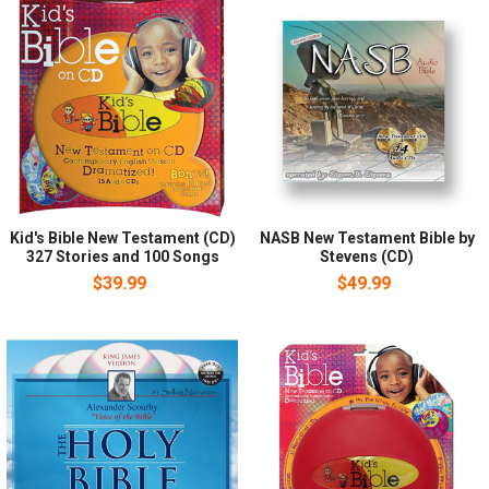
Kid's Bible New Testament (CD)
NASB New Testament Bible by
327 Stories and 100 Songs
Stevens (CD)
$39.99
$49.99