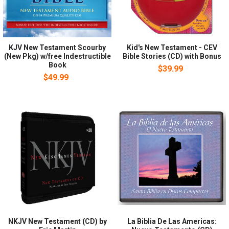
KJV New Testament Scourby
Kid's New Testament - CEV
(New Pkg) w/free Indestructible
Bible Stories (CD) with Bonus
Book
$39.99
$49.99
NKJV New Testament (CD) by
La Biblia De Las Americas: