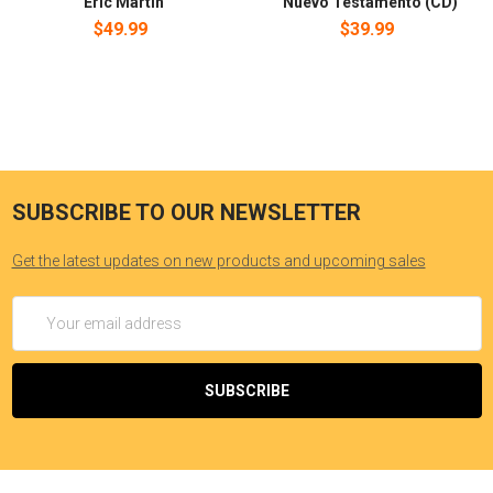
Eric Martin
Nuevo Testamento (CD)
$49.99
$39.99
SUBSCRIBE TO OUR NEWSLETTER
Get the latest updates on new products and upcoming sales
Email
Address